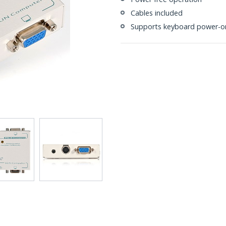
Cables included
Supports keyboard power-on