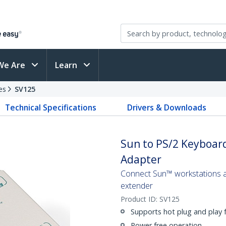
We Are
Learn
es
SV125
Technical Specifications
Drivers & Downloads
Sun to PS/2 Keyboar
Adapter
Connect Sun™ workstations a
extender
Product ID:
SV125
Supports hot plug and play
Power free operation