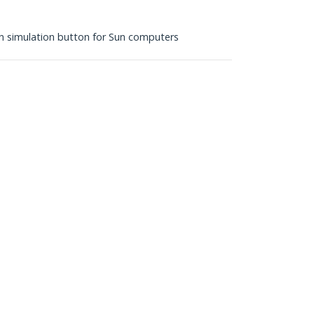
 simulation button for Sun computers