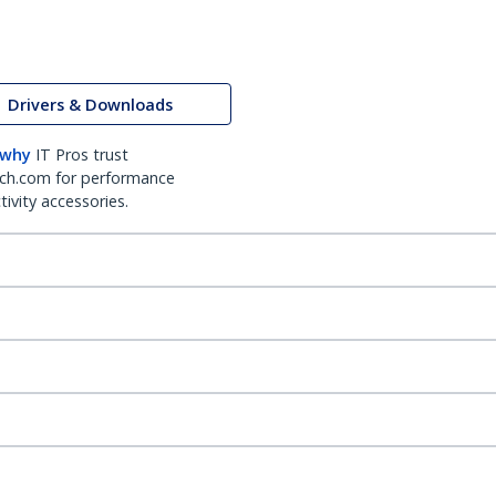
Drivers & Downloads
 why
IT Pros trust
ch.com for performance
ivity accessories.