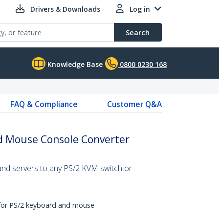
Drivers & Downloads
Log in
Search
Knowledge Base
0800 0230 168
FAQ & Compliance
Customer Q&A
d Mouse Console Converter
nd servers to any PS/2 KVM switch or
 for PS/2 keyboard and mouse