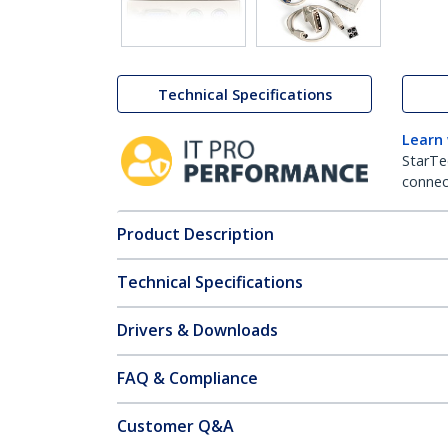
Technical Specifications
Learn
StarTe
connect
Product Description
Technical Specifications
Drivers & Downloads
FAQ & Compliance
Customer Q&A