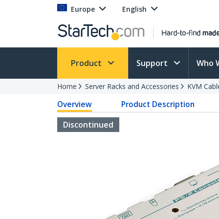
Europe
English
Product
Support
Who 
Home
Server Racks and Accessories
KVM Cabl
Overview
Product Description
Discontinued