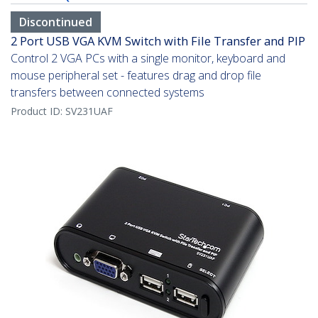
Discontinued
2 Port USB VGA KVM Switch with File Transfer and PIP
Control 2 VGA PCs with a single monitor, keyboard and
mouse peripheral set - features drag and drop file
transfers between connected systems
Product ID:
SV231UAF