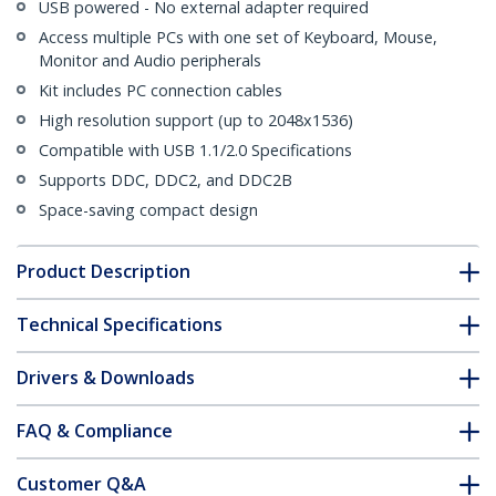
USB powered - No external adapter required
Access multiple PCs with one set of Keyboard, Mouse,
Monitor and Audio peripherals
Kit includes PC connection cables
High resolution support (up to 2048x1536)
Compatible with USB 1.1/2.0 Specifications
Supports DDC, DDC2, and DDC2B
Space-saving compact design
Product Description
Technical Specifications
Drivers & Downloads
FAQ & Compliance
Customer Q&A