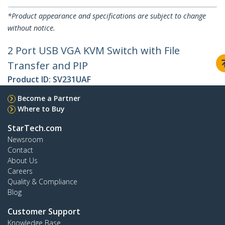
*Product appearance and specifications are subject to change
without notice.
2 Port USB VGA KVM Switch with File
Transfer and PIP
Product ID:
SV231UAF
Become a Partner
Where to Buy
StarTech.com
Newsroom
Contact
About Us
Careers
Quality & Compliance
Blog
Customer Support
Knowledge Base