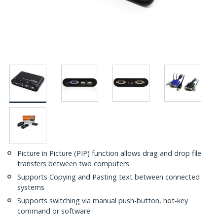
Picture in Picture (PIP) function allows drag and drop file
transfers between two computers
Supports Copying and Pasting text between connected
systems
Supports switching via manual push-button, hot-key
command or software