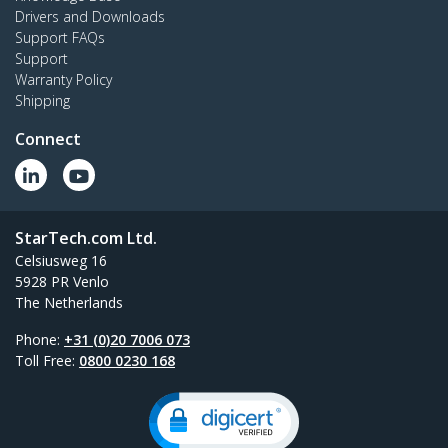
Drivers and Downloads
Support FAQs
Support
Warranty Policy
Shipping
Connect
StarTech.com Ltd.
Celsiusweg 16
5928 PR Venlo
The Netherlands
Phone:
+31 (0)20 7006 073
Toll Free:
0800 0230 168