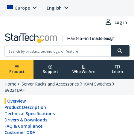
Europe
English
Log in
Product
Support
Who We Are
Learn
Home
Server Racks and Accessories
KVM Switches
SV231UAF
Overview
Product Description
Technical Specifications
Drivers & Downloads
FAQ & Compliance
Customer Q&A