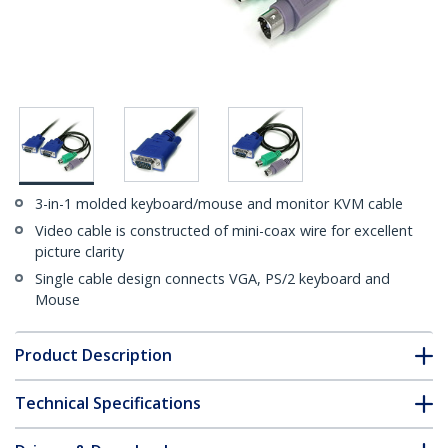
3-in-1 molded keyboard/mouse and monitor KVM cable
Video cable is constructed of mini-coax wire for excellent
picture clarity
Single cable design connects VGA, PS/2 keyboard and
Mouse
Product Description
Technical Specifications