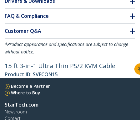
Drivers & Downloads
FAQ & Compliance
Customer Q&A
*Product appearance and specifications are subject to change
without notice.
15 ft 3-in-1 Ultra Thin PS/2 KVM Cable
Product ID:
SVECON15
Become a Partner
Where to Buy
StarTech.com
Newsroom
Contact
About Us
Careers
Quality & Compliance