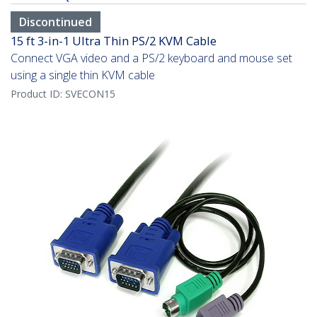
Discontinued
15 ft 3-in-1 Ultra Thin PS/2 KVM Cable
Connect VGA video and a PS/2 keyboard and mouse set
using a single thin KVM cable
Product ID:
SVECON15