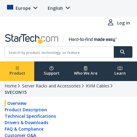
Europe
English
Log in
Product
Support
Who We Are
Learn
Home
Server Racks and Accessories
KVM Cables
SVECON15
Overview
Product Description
Technical Specifications
Drivers & Downloads
FAQ & Compliance
Customer Q&A