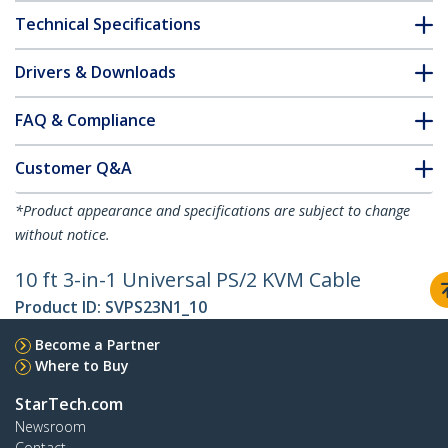
Technical Specifications
Drivers & Downloads
FAQ & Compliance
Customer Q&A
*Product appearance and specifications are subject to change
without notice.
10 ft 3-in-1 Universal PS/2 KVM Cable
Product ID:
SVPS23N1_10
Become a Partner
Where to Buy
StarTech.com
Newsroom
Contact