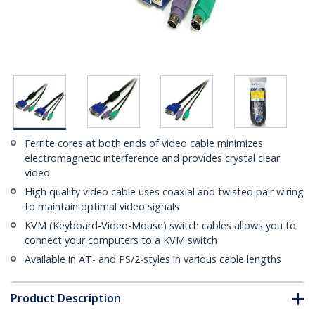
Ferrite cores at both ends of video cable minimizes
electromagnetic interference and provides crystal clear
video
High quality video cable uses coaxial and twisted pair wiring
to maintain optimal video signals
KVM (Keyboard-Video-Mouse) switch cables allows you to
connect your computers to a KVM switch
Available in AT- and PS/2-styles in various cable lengths
Product Description