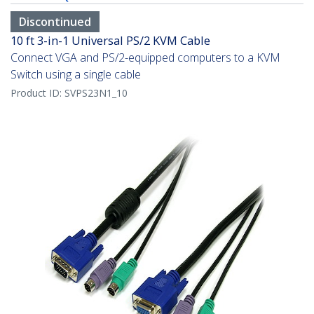
Discontinued
10 ft 3-in-1 Universal PS/2 KVM Cable
Connect VGA and PS/2-equipped computers to a KVM
Switch using a single cable
Product ID:
SVPS23N1_10