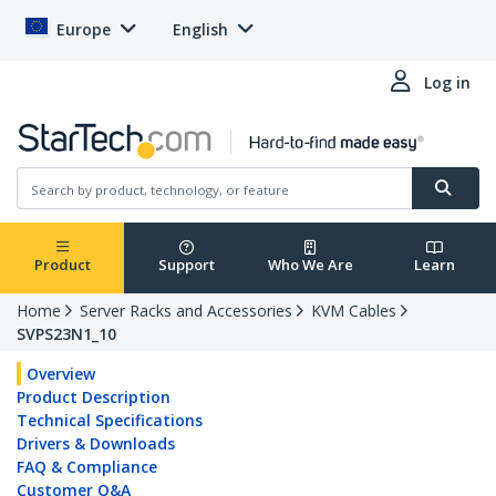
Europe
English
Log in
Product
Support
Who We Are
Learn
Home
Server Racks and Accessories
KVM Cables
SVPS23N1_10
Overview
Product Description
Technical Specifications
Drivers & Downloads
FAQ & Compliance
Customer Q&A