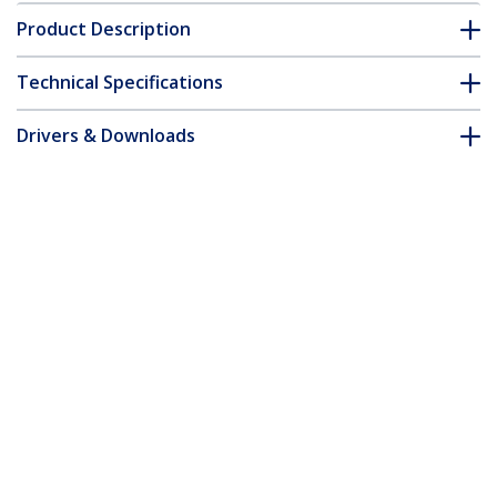
Product Description
Technical Specifications
Drivers & Downloads
FAQ & Compliance
Accessories
Customer Q&A
*Product appearance and specifications are subject to change
without notice.
You might also like