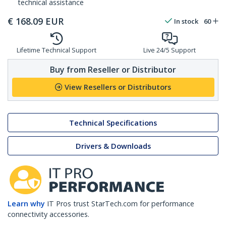
technical assistance
€
168.09
EUR
In stock
60
Lifetime Technical Support
Live 24/5 Support
Buy from Reseller or Distributor
View Resellers or Distributors
Technical Specifications
Drivers & Downloads
Learn why
IT Pros trust StarTech.com for performance
connectivity accessories.