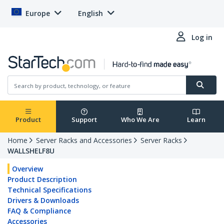
Europe
English
Log in
Product
Support
Who We Are
Learn
Home
Server Racks and Accessories
Server Racks
WALLSHELF8U
Overview
Product Description
Technical Specifications
Drivers & Downloads
FAQ & Compliance
Accessories