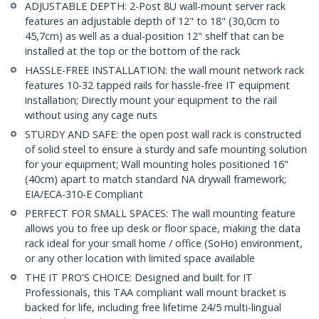
ADJUSTABLE DEPTH: 2-Post 8U wall-mount server rack
features an adjustable depth of 12" to 18" (30,0cm to
45,7cm) as well as a dual-position 12" shelf that can be
installed at the top or the bottom of the rack
HASSLE-FREE INSTALLATION: the wall mount network rack
features 10-32 tapped rails for hassle-free IT equipment
installation; Directly mount your equipment to the rail
without using any cage nuts
STURDY AND SAFE: the open post wall rack is constructed
of solid steel to ensure a sturdy and safe mounting solution
for your equipment; Wall mounting holes positioned 16"
(40cm) apart to match standard NA drywall framework;
EIA/ECA-310-E Compliant
PERFECT FOR SMALL SPACES: The wall mounting feature
allows you to free up desk or floor space, making the data
rack ideal for your small home / office (SoHo) environment,
or any other location with limited space available
THE IT PRO'S CHOICE: Designed and built for IT
Professionals, this TAA compliant wall mount bracket is
backed for life, including free lifetime 24/5 multi-lingual