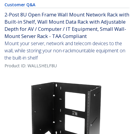
Customer Q&A
2-Post 8U Open Frame Wall Mount Network Rack with
Built-in Shelf, Wall Mount Data Rack with Adjustable
Depth for AV / Computer / IT Equipment, Small Wall-
Mount Server Rack - TAA Compliant
Mount your server, network and telecom devices to the
wall, while storing your non-rackmountable equipment on
the built-in shelf
Product ID:
WALLSHELF8U