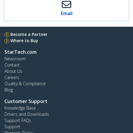
Email
Become a Partner
Where to Buy
StarTech.com
Newsroom
Contact
About Us
Careers
Quality & Compliance
Blog
Customer Support
Knowledge Base
Drivers and Downloads
Support FAQs
Support
Warranty Policy