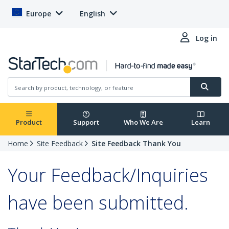
Europe
English
Log in
Product
Support
Who We Are
Learn
Home
Site Feedback
Site Feedback Thank You
Your Feedback/Inquiries
have been submitted.