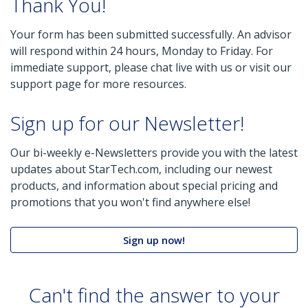
Thank You!
Your form has been submitted successfully. An advisor
will respond within 24 hours, Monday to Friday. For
immediate support, please chat live with us or visit our
support page for more resources.
Sign up for our Newsletter!
Our bi-weekly e-Newsletters provide you with the latest
updates about StarTech.com, including our newest
products, and information about special pricing and
promotions that you won't find anywhere else!
Sign up now!
Can't find the answer to your