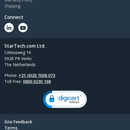
Shipping
Connect
StarTech.com Ltd.
Celsiusweg 16
5928 PR Venlo
The Netherlands
Phone:
+31 (0)20 7006 073
Toll Free:
0800 0230 168
Site Feedback
Terms