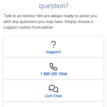
question?
Talk to an Advisor We are always ready to assist you
with any questions you may have. Simply choose a
support option from below:
Support
1 800 265 1844
Live Chat