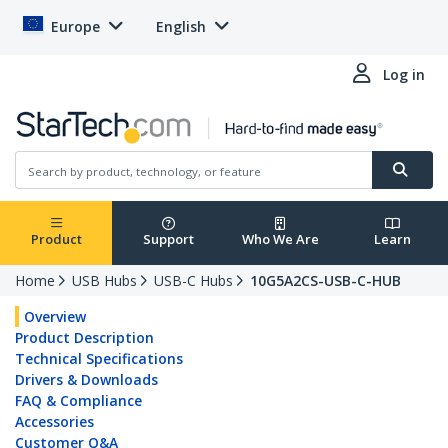
Europe
English
Log in
Product
Support
Who We Are
Learn
Home
USB Hubs
USB-C Hubs
10G5A2CS-USB-C-HUB
Overview
Product Description
Technical Specifications
Drivers & Downloads
FAQ & Compliance
Accessories
Customer Q&A