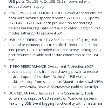
USB ports (5x USB-A, 2x USB-C); Self-powered with
included power supply
65W POWER ADAPTER INCLUDED: Power Adapter ensures
each port provides specified power; 2x USB BC 1.2 ports
(1x USB-C, 1x USB-A) each provide 12W for charging
devices w/Charging Data Port & Dedicated Charging Port
modes; Other ports provide 4.5W
USB-IF CERTIFIED HOST CABLE: Premium 3ft (1m) USB-C
host cable included; USB-IF certified; Flexible and durable
TPE jacket; USB-IF certified cable and screw-locking USB-C
port ensures a reliable and secure connection to the USB
hub
IT PRO PERFORMANCE: Overcurrent Protection (OCP)
prevents peripherals from overdrawing power to reduce
device dropouts/shutdown; Wake On USB wakes
desktop/laptop from sleep state; Mount to desk/wall/VESA
mount w/SSPMSUDWM & SSPMSVESA (sold separately)
OUR ADVANTAGE: Includes IT Pro Connectivity Tools
software to improve USB security on Windows systems -
Featuring USB Event logging functionality with timestamps