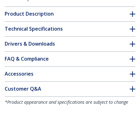
Product Description
Technical Specifications
Drivers & Downloads
FAQ & Compliance
Accessories
Customer Q&A
*Product appearance and specifications are subject to change
without notice.
You might also like