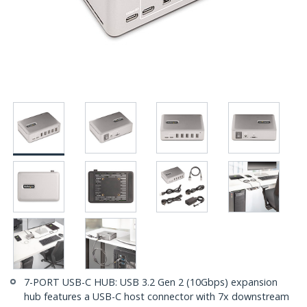
7-PORT USB-C HUB: USB 3.2 Gen 2 (10Gbps) expansion
hub features a USB-C host connector with 7x downstream