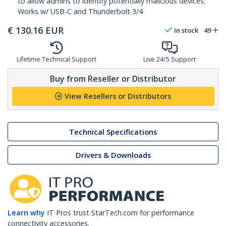
to allow admins to identify potentially malicious devices;
Works w/ USB-C and Thunderbolt 3/4
€
130.16
EUR
In stock
49
Lifetime Technical Support
Live 24/5 Support
Buy from Reseller or Distributor
View Resellers or Distributors
Technical Specifications
Drivers & Downloads
Learn why
IT Pros trust StarTech.com for performance
connectivity accessories.