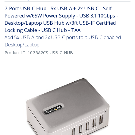
7-Port USB-C Hub - 5x USB-A + 2x USB-C - Self-
Powered w/65W Power Supply - USB 3.1 10Gbps -
Desktop/Laptop USB Hub w/3ft USB-IF Certified
Locking Cable - USB C Hub - TAA
Add 5x USB-A and 2x USB-C ports to a USB-C enabled
Desktop/Laptop
Product ID:
10G5A2CS-USB-C-HUB