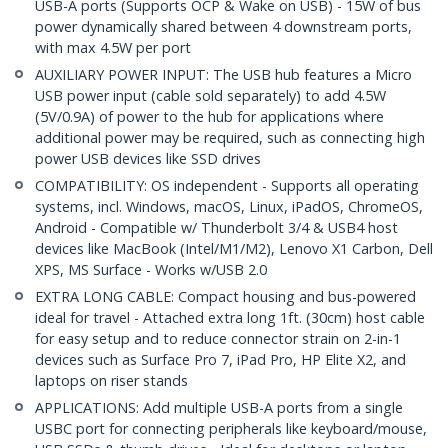
USB-A ports (Supports OCP & Wake on USB) - 15W of bus
power dynamically shared between 4 downstream ports,
with max 4.5W per port
AUXILIARY POWER INPUT: The USB hub features a Micro
USB power input (cable sold separately) to add 4.5W
(5V/0.9A) of power to the hub for applications where
additional power may be required, such as connecting high
power USB devices like SSD drives
COMPATIBILITY: OS independent - Supports all operating
systems, incl. Windows, macOS, Linux, iPadOS, ChromeOS,
Android - Compatible w/ Thunderbolt 3/4 & USB4 host
devices like MacBook (Intel/M1/M2), Lenovo X1 Carbon, Dell
XPS, MS Surface - Works w/USB 2.0
EXTRA LONG CABLE: Compact housing and bus-powered
ideal for travel - Attached extra long 1ft. (30cm) host cable
for easy setup and to reduce connector strain on 2-in-1
devices such as Surface Pro 7, iPad Pro, HP Elite X2, and
laptops on riser stands
APPLICATIONS: Add multiple USB-A ports from a single
USBC port for connecting peripherals like keyboard/mouse,