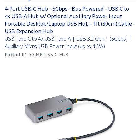
4-Port USB-C Hub - 5Gbps - Bus Powered - USB C to
4x USB-A Hub w/ Optional Auxiliary Power Input -
Portable Desktop/Laptop USB Hub - 1ft (30cm) Cable -
USB Expansion Hub
USB Type-C to 4x USB Type-A | USB 3.2 Gen 1 (5Gbps) |
Auxiliary Micro USB Power Input (up to 4.5W)
Product ID:
5G4AB-USB-C-HUB