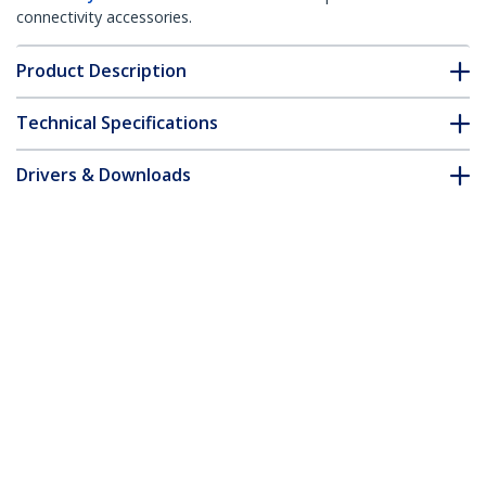
connectivity accessories.
Product Description
Technical Specifications
Drivers & Downloads
FAQ & Compliance
Accessories
Customer Q&A
*Product appearance and specifications are subject to change
without notice.
You might also like