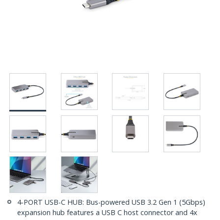
4-PORT USB-C HUB: Bus-powered USB 3.2 Gen 1 (5Gbps)
expansion hub features a USB C host connector and 4x