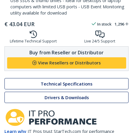
USB SSDs & thumb drives - Ideal for desktops or laptop
computers with limited USB ports - USB Event Monitoring
utility available for download
€
43.04
EUR
In stock
1,296
Lifetime Technical Support
Live 24/5 Support
Buy from Reseller or Distributor
View Resellers or Distributors
Technical Specifications
Drivers & Downloads
Learn why
IT Pros trust StarTech.com for performance