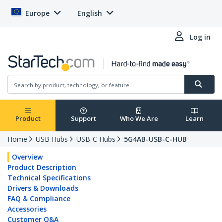
Europe
English
Log in
Product
Support
Who We Are
Learn
Home
USB Hubs
USB-C Hubs
5G4AB-USB-C-HUB
Overview
Product Description
Technical Specifications
Drivers & Downloads
FAQ & Compliance
Accessories
Customer Q&A