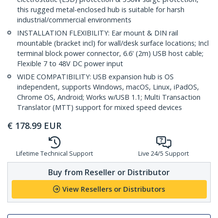
this rugged metal-enclosed hub is suitable for harsh
industrial/commercial environments
INSTALLATION FLEXIBILITY: Ear mount & DIN rail
mountable (bracket incl) for wall/desk surface locations; Incl
terminal block power connector, 6.6' (2m) USB host cable;
Flexible 7 to 48V DC power input
WIDE COMPATIBILITY: USB expansion hub is OS
independent, supports Windows, macOS, Linux, iPadOS,
Chrome OS, Android; Works w/USB 1.1; Multi Transaction
Translator (MTT) support for mixed speed devices
€
178.99
EUR
Lifetime Technical Support
Live 24/5 Support
Buy from Reseller or Distributor
View Resellers or Distributors