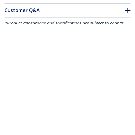
Customer Q&A
*Product appearance and specifications are subject to change
without notice.
You might also like
ST4300USBM
4-Port USB 3.0 Hub -
5Gbps - Metal
HB20A7AME
7-Port USB 2.0 Hub -
Industrial USB-A Hub