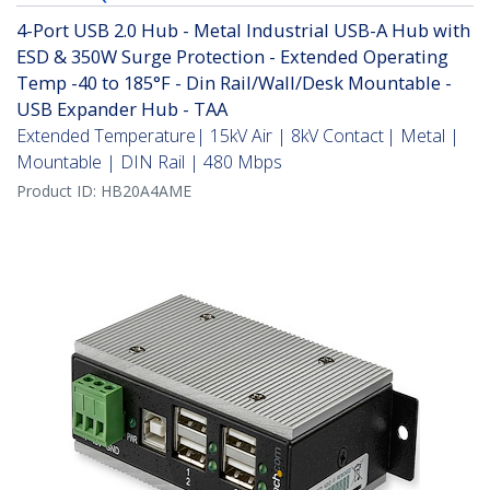
4-Port USB 2.0 Hub - Metal Industrial USB-A Hub with
ESD & 350W Surge Protection - Extended Operating
Temp -40 to 185°F - Din Rail/Wall/Desk Mountable -
USB Expander Hub - TAA
Extended Temperature| 15kV Air | 8kV Contact | Metal |
Mountable | DIN Rail | 480 Mbps
Product ID:
HB20A4AME