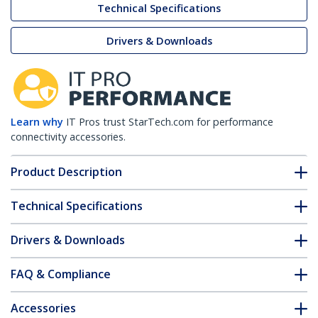
Technical Specifications
Drivers & Downloads
Learn why
IT Pros trust StarTech.com for performance
connectivity accessories.
Product Description
Technical Specifications
Drivers & Downloads
FAQ & Compliance
Accessories