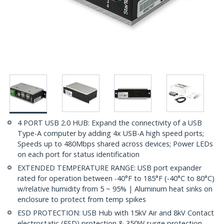
4 PORT USB 2.0 HUB: Expand the connectivity of a USB
Type-A computer by adding 4x USB-A high speed ports;
Speeds up to 480Mbps shared across devices; Power LEDs
on each port for status identification
EXTENDED TEMPERATURE RANGE: USB port expander
rated for operation between -40°F to 185°F (-40°C to 80°C)
w/relative humidity from 5 ~ 95% | Aluminum heat sinks on
enclosure to protect from temp spikes
ESD PROTECTION: USB Hub with 15kV Air and 8kV Contact
electrostatic (ESD) protection & 350W surge protection,