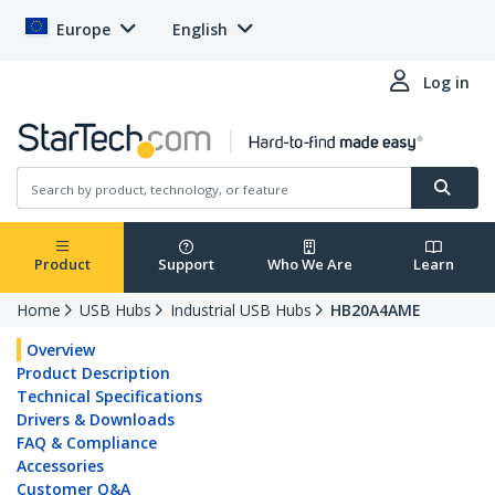
Europe
English
Log in
Product
Support
Who We Are
Learn
Home
USB Hubs
Industrial USB Hubs
HB20A4AME
Overview
Product Description
Technical Specifications
Drivers & Downloads
FAQ & Compliance
Accessories
Customer Q&A