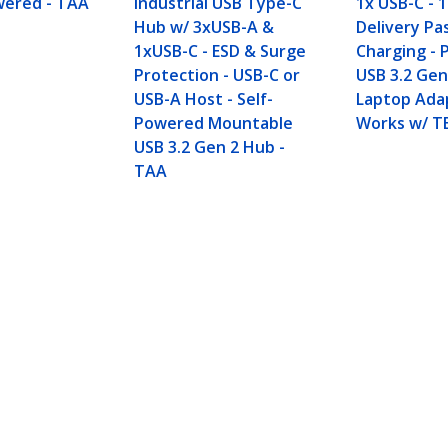
wered - TAA
Industrial USB Type-C
1x USB-C -
Hub w/ 3xUSB-A &
Delivery P
1xUSB-C - ESD & Surge
Charging - 
Protection - USB-C or
USB 3.2 Gen
USB-A Host - Self-
Laptop Ada
Powered Mountable
Works w/ T
USB 3.2 Gen 2 Hub -
TAA
SB-A & 1x USB-C - Powered - TAA
ech.com
Customer Support
oom
Knowledge Base
t
Drivers and Downloads
Us
Support FAQs
s
Support
y & Compliance
Warranty Policy
Shipping