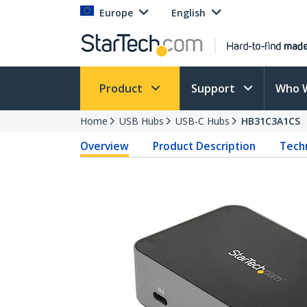
Europe
English
Product
Support
Who 
Home
USB Hubs
USB-C Hubs
HB31C3A1CS
Overview
Product Description
Techn