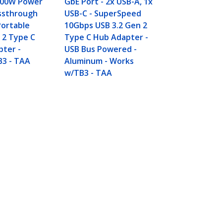
 100W Power
GbE Port - 2x USB-A, 1x
Hub - USB B
assthrough
USB-C - SuperSpeed
- Compact U
Portable
10Gbps USB 3.2 Gen 2
USB Adapter
 2 Type C
Type C Hub Adapter -
Portable/La
pter -
USB Bus Powered -
Aluminum -
B3 - TAA
Aluminum - Works
w/TB3 - TAA
Connect