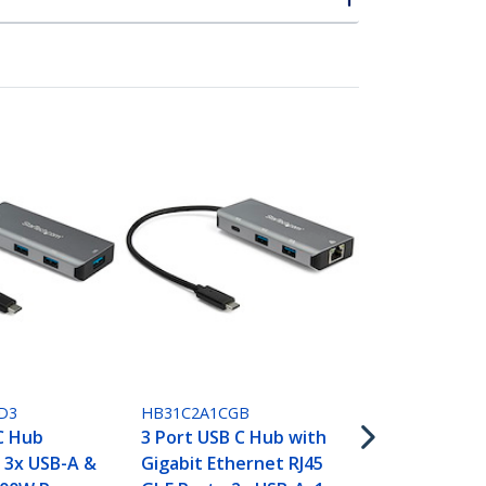
HB31C3A1CB
4 Port USB 
D3
HB31C2A1CGB
USB A & 1x U
C Hub
3 Port USB C Hub with
SuperSpeed
 3x USB-A &
Gigabit Ethernet RJ45
USB Type-C 