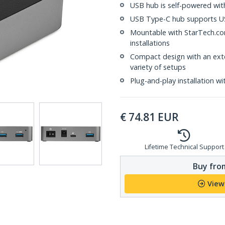
USB hub is self-powered wit
USB Type-C hub supports US
Mountable with StarTech.com
installations
Compact design with an ext
variety of setups
Plug-and-play installation wi
€
74.81
EUR
Lifetime Technical Support
Buy from
View