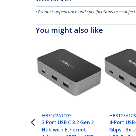
*Product appearance and specifications are subject
You might also like
HB31C2A1CGS
HB31C3A1C
3 Port USB C 3.2 Gen 2
4-Port USB
Hub with Ethernet
Gbps - 3x 