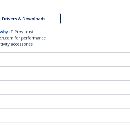
Drivers & Downloads
 why
IT Pros trust
ch.com for performance
ivity accessories.