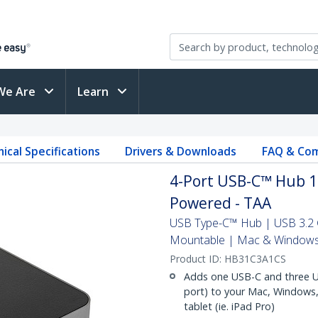
We Are
Learn
ical Specifications
Drivers & Downloads
FAQ & Com
4-Port USB-C™ Hub 10
Powered - TAA
USB Type-C™ Hub | USB 3.2 G
Mountable | Mac & Window
Product ID:
HB31C3A1CS
Adds one USB-C and three US
port) to your Mac, Windows,
tablet (ie. iPad Pro)