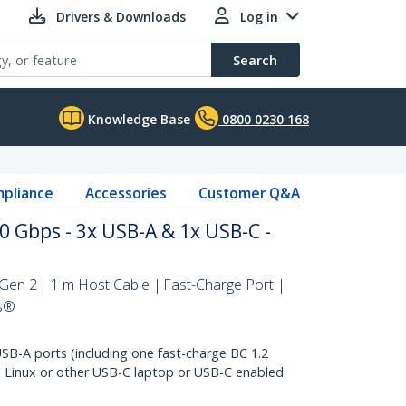
Drivers & Downloads
Log in
Search
Knowledge Base
0800 0230 168
pliance
Accessories
Customer Q&A
 Gbps - 3x USB-A & 1x USB-C -
en 2 | 1 m Host Cable | Fast-Charge Port |
s®
B-A ports (including one fast-charge BC 1.2
 Linux or other USB-C laptop or USB-C enabled