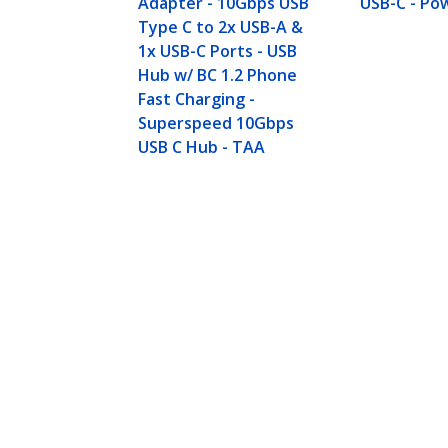
Adapter - 10Gbps USB
USB-C - Po
Type C to 2x USB-A &
1x USB-C Ports - USB
Hub w/ BC 1.2 Phone
Fast Charging -
Superspeed 10Gbps
USB C Hub - TAA
4-Port USB-C™ Hub 10 Gbps - 3x U
Product ID:
HB31C3A1CS
Become a Partner
StarT
Where to Buy
Newsr
Contac
About 
Career
Qualit
Blog