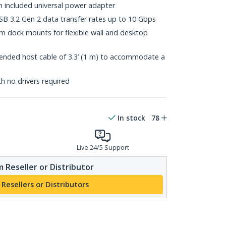
h included universal power adapter
B 3.2 Gen 2 data transfer rates up to 10 Gbps
 dock mounts for flexible wall and desktop
ended host cable of 3.3’ (1 m) to accommodate a
th no drivers required
In stock
78
Live 24/5 Support
 Reseller or Distributor
 Resellers or Distributors