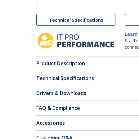
Technical Specifications
Learn
StarTe
connect
Product Description
Technical Specifications
Drivers & Downloads
FAQ & Compliance
Accessories
Customer Q&A