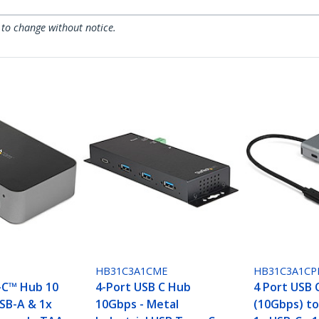
 to change without notice.
S
HB31C3A1CME
HB31C3A1CP
-C™ Hub 10
4-Port USB C Hub
4 Port USB 
USB-A & 1x
10Gbps - Metal
(10Gbps) to