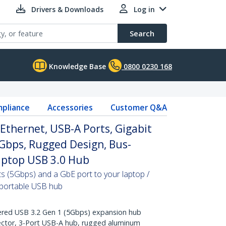
Drivers & Downloads
Log in
Search
Knowledge Base
0800 0230 168
pliance
Accessories
Customer Q&A
Ethernet, USB-A Ports, Gigabit
Gbps, Rugged Design, Bus-
aptop USB 3.0 Hub
s (5Gbps) and a GbE port to your laptop /
 portable USB hub
ed USB 3.2 Gen 1 (5Gbps) expansion hub
ector, 3-Port USB-A hub, rugged aluminum