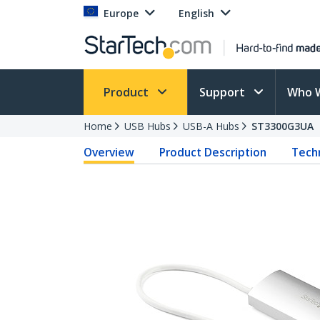
Europe
English
Product
Support
Who 
Home
USB Hubs
USB-A Hubs
ST3300G3UA
Overview
Product Description
Techn