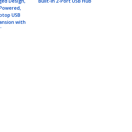
ged Design,
Built-In 2-Port USB Hub
-Powered,
aptop USB
ansion with
ly
gged Design, Bus-
Connect