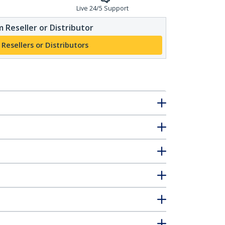
Live 24/5 Support
 Reseller or Distributor
 Resellers or Distributors