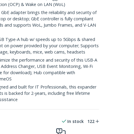
ction (OCP) & Wake on LAN (WoL)
bE adapter brings the reliability and security of
op or desktop; GbE controller is fully compliant
rds and supports WoL, Jumbo Frames, and V-LAN
 Type-A hub w/ speeds up to 5Gbps & shared
t on power provided by your computer; Supports
rage, keyboards, mice, web cams, headsets
ze the performance and security of this USB-A
 Address Changer, USB Event Monitoring, Wi-Fi
able for download); Hub compatible with
omeOS
ed and built for IT Professionals, this expander
 is backed for 2-years, including free lifetime
assistance
In stock
122