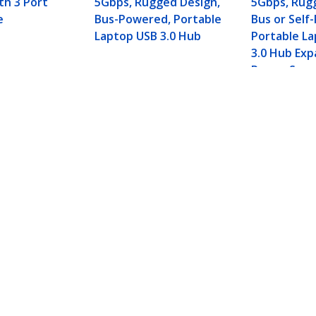
th 3 Port
5Gbps, Rugged Design,
5Gbps, Rug
e
Bus-Powered, Portable
Bus or Self
Laptop USB 3.0 Hub
Portable L
3.0 Hub Exp
Power Supp
-A Ports, Gigabit Ethernet/GbE, USB 5Gbps, Ru
 Hub
ech.com
Customer Support
oom
Knowledge Base
t
Drivers and Downloads
Us
Support FAQs
s
Support
y & Compliance
Warranty Policy
Shipping