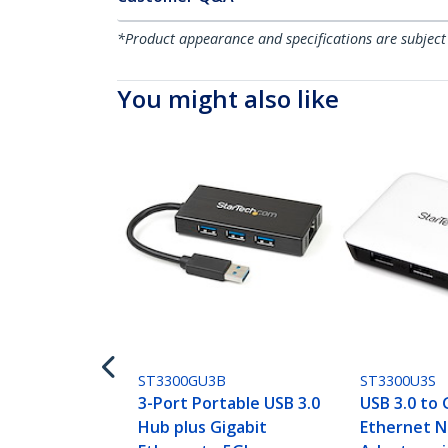
*Product appearance and specifications are subject
You might also like
ST3300GU3B
ST3300U3S
3-Port Portable USB 3.0
USB 3.0 to 
Hub plus Gigabit
Ethernet N