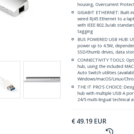
housing, Overcurrent Prote
GIGABIT ETHERNET: Built-in G
wired RJ45 Ethernet to a lapt
with IEEE 802.3u/ab standa
tagging
BUS POWERED USB HUB: USB
power up to 4.5W, dependen
SSD/thumb drives, data sto
CONNECTIVITY TOOLS: Optimi
hub, using the included MAC
Auto Switch utilities (avail
Windows/macOS/Linux/Chr
THE IT PRO'S CHOICE: Design
hub with multiple USB-A ports
24/5 multi-lingual technical 
€
49.19
EUR