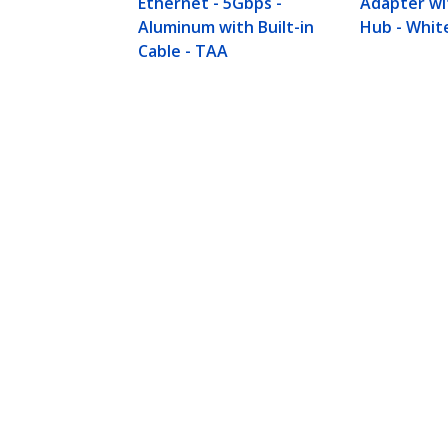
Ethernet - 5Gbps -
Adapter wi
Aluminum with Built-in
Hub - Whit
Cable - TAA
3-Port USB Hub with Ethernet, USB
Powered, Portable Laptop USB 3.0
Product ID:
ST3300G3UA
Become a Partner
StarT
Where to Buy
Newsr
Contac
About 
Career
Qualit
Blog
StarTech.com Ltd.