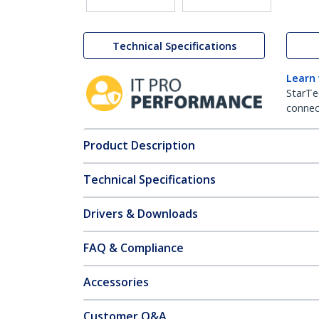
Technical Specifications
Learn
StarTe
connect
Product Description
Technical Specifications
Drivers & Downloads
FAQ & Compliance
Accessories
Customer Q&A