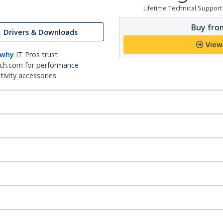
Lifetime Technical Support
Buy from
Drivers & Downloads
View
 why
IT Pros trust
ch.com for performance
ivity accessories.