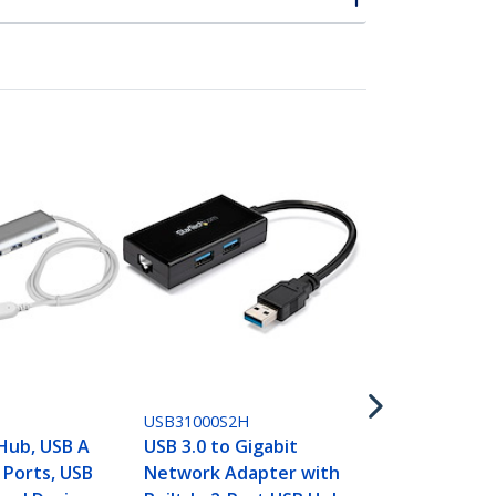
USB31000SA
USB 3.0 to G
Network Ad
Silver, Slee
USB31000S2H
Design for 
Hub, USB A
USB 3.0 to Gigabit
Chromebook 
 Ports, USB
Network Adapter with
Native Driv