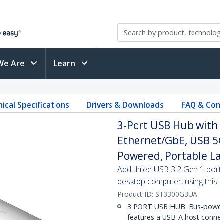
We Are
Learn
ical Specifications
Drivers & Downloads
FAQ & Com
3-Port USB Hub with 
Ethernet/GbE, USB 5
Powered, Portable L
Add three USB 3.2 Gen 1 port
desktop computer, using this
Product ID:
ST3300G3UA
3 PORT USB HUB: Bus-power
features a USB-A host conn