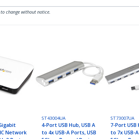
 to change without notice.
ST43004UA
ST73007UA
Gigabit
4-Port USB Hub, USB A
7-Port USB 
IC Network
to 4x USB-A Ports, USB
to 7x USB-A