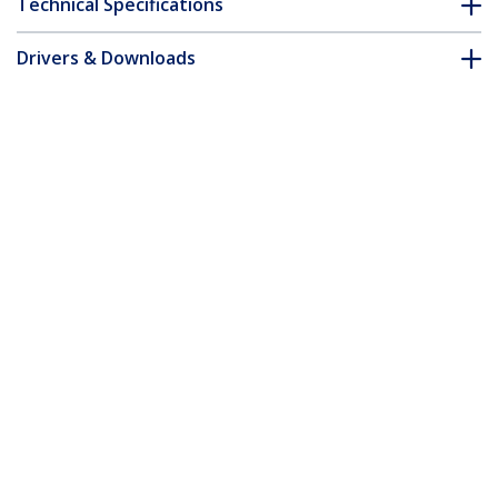
Technical Specifications
Drivers & Downloads
FAQ & Compliance
Accessories
Customer Q&A
*Product appearance and specifications are subject to change
without notice.
4 Port Black USB 2.0 Hub - TAA
Product ID:
ST4202USBGB
Become a Partner
Where to Buy
StarTech.com