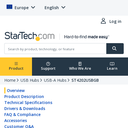
Europe
English
Log in
Product
Support
Who We Are
Learn
Home
USB Hubs
USB-A Hubs
ST4202USBGB
Overview
Product Description
Technical Specifications
Drivers & Downloads
FAQ & Compliance
Accessories
Customer Q&A