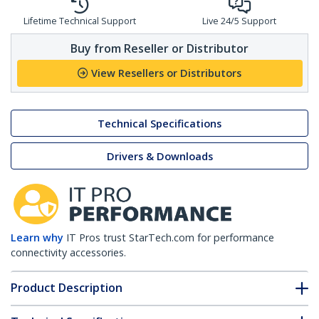
Lifetime Technical Support
Live 24/5 Support
Buy from Reseller or Distributor
View Resellers or Distributors
Technical Specifications
Drivers & Downloads
Learn why
IT Pros trust StarTech.com for performance
connectivity accessories.
Product Description