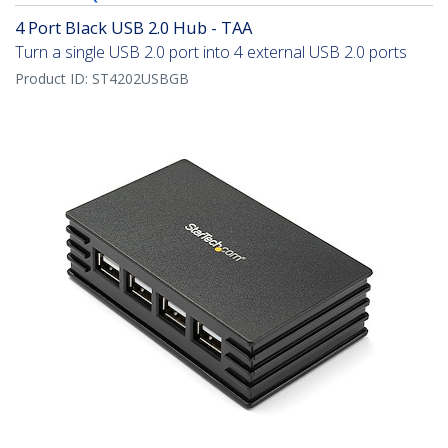
4 Port Black USB 2.0 Hub - TAA
Turn a single USB 2.0 port into 4 external USB 2.0 ports
Product ID:
ST4202USBGB