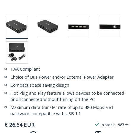
TAA Compliant
Choice of Bus Power and/or External Power Adapter
Compact space saving design
Hot Plug and Play feature allows devices to be connected
or disconnected without turning off the PC
Maximum data transfer rate of up to 480 Mbps and
backwards compatible with USB 1.1
€
26.64
EUR
In stock
987