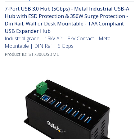
7-Port USB 3.0 Hub (5Gbps) - Metal Industrial USB-A
Hub with ESD Protection & 350W Surge Protection -
Din Rail, Wall or Desk Mountable - TAA Compliant
USB Expander Hub
Industrial-grade | 15kV Air | 8kV Contact | Metal |
Mountable | DIN Rail | 5 Gbps
Product ID:
ST7300USBME