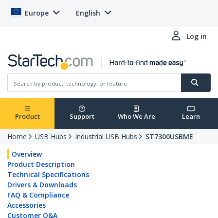
Europe
English
Log in
Product
Support
Who We Are
Learn
Home
USB Hubs
Industrial USB Hubs
ST7300USBME
Overview
Product Description
Technical Specifications
Drivers & Downloads
FAQ & Compliance
Accessories
Customer Q&A