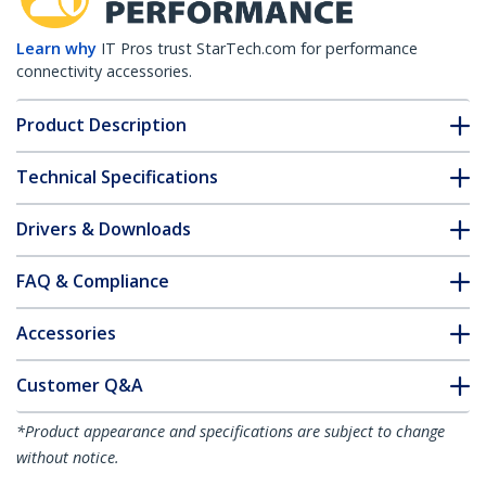
Learn why
IT Pros trust StarTech.com for performance
connectivity accessories.
Product Description
Technical Specifications
Drivers & Downloads
FAQ & Compliance
Accessories
Customer Q&A
*Product appearance and specifications are subject to change
without notice.