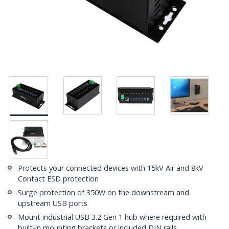
Protects your connected devices with 15kV Air and 8kV
Contact ESD protection
Surge protection of 350W on the downstream and
upstream USB ports
Mount industrial USB 3.2 Gen 1 hub where required with
built-in mounting brackets or included DIN rails