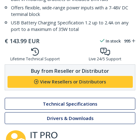
Offers flexible, wide-range power inputs with a 7-48V DC
terminal block
USB Battery Charging Specification 1.2 up to 2.4A on any
port to a maximum of 35W total
€
143.99
EUR
In stock
995
Lifetime Technical Support
Live 24/5 Support
Buy from Reseller or Distributor
View Resellers or Distributors
Technical Specifications
Drivers & Downloads