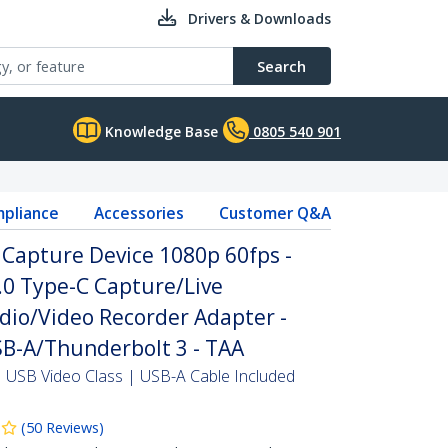
Drivers & Downloads
Search
Knowledge Base
0805 540 901
pliance
Accessories
Customer Q&A
Capture Device 1080p 60fps -
.0 Type-C Capture/Live
dio/Video Recorder Adapter -
B-A/Thunderbolt 3 - TAA
USB Video Class | USB-A Cable Included
(
50
Reviews
)