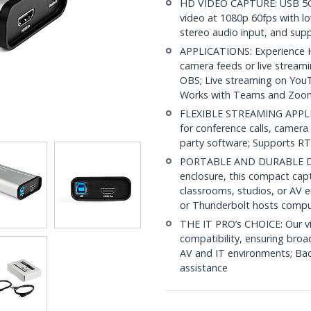
HD VIDEO CAPTURE: USB 5Gb
video at 1080p 60fps with l
stereo audio input, and su
APPLICATIONS: Experience HD
camera feeds or live stream
OBS; Live streaming on You
Works with Teams and Zoo
FLEXIBLE STREAMING APPLI
for conference calls, camera 
party software; Supports R
PORTABLE AND DURABLE DES
enclosure, this compact capt
classrooms, studios, or AV 
or Thunderbolt hosts compu
THE IT PRO’s CHOICE: Our vi
compatibility, ensuring broa
AV and IT environments; Back
assistance