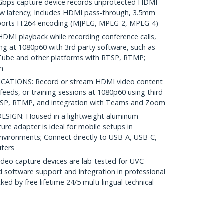
ps capture device records unprotected HDMI
ow latency; Includes HDMI pass-through, 3.5mm
pports H.264 encoding (MJPEG, MPEG-2, MPEG-4)
MI playback while recording conference calls,
ing at 1080p60 with 3rd party software, such as
Tube and other platforms with RTSP, RTMP;
m
CATIONS: Record or stream HDMI video content
feeds, or training sessions at 1080p60 using third-
TSP, RTMP, and integration with Teams and Zoom
IGN: Housed in a lightweight aluminum
ure adapter is ideal for mobile setups in
environments; Connect directly to USB-A, USB-C,
ters
deo capture devices are lab-tested for UVC
d software support and integration in professional
ed by free lifetime 24/5 multi-lingual technical