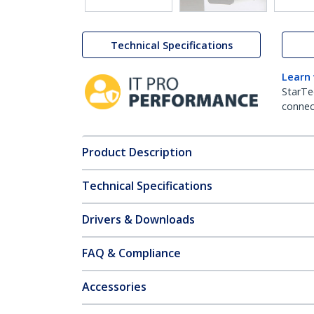
Technical Specifications
Learn
StarTe
connect
Product Description
Technical Specifications
Drivers & Downloads
FAQ & Compliance
Accessories