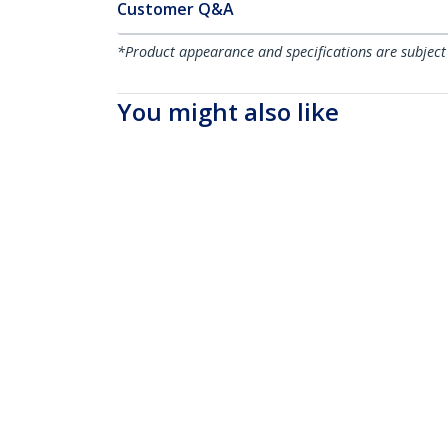
Customer Q&A
*Product appearance and specifications are subject
You might also like