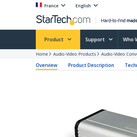
France
English
Product
Support
Who 
Home
Audio-Video Products
Audio-Video Conv
Overview
Product Description
Techn