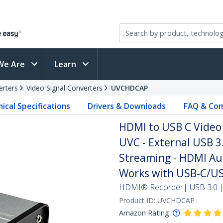
We Are
Learn
erters
Video Signal Converters
UVCHDCAP
ical Specifications
Drivers & Downloads
FAQ & Com
HDMI to USB C Video 
UVC - External USB 3
Streaming - HDMI Au
Works with USB-C/US
HDMI® Recorder| USB 3.0 | 
Product ID:
UVCHDCAP
Amazon Rating: