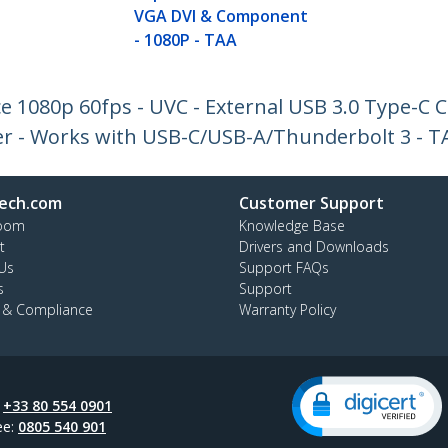
VGA DVI & Component
- 1080P - TAA
e 1080p 60fps - UVC - External USB 3.0 Type-C 
r - Works with USB-C/USB-A/Thunderbolt 3 - T
ech.com
Customer Support
oom
Knowledge Base
t
Drivers and Downloads
Us
Support FAQs
s
Support
y & Compliance
Warranty Policy
:
+33 80 554 0901
ee:
0805 540 901