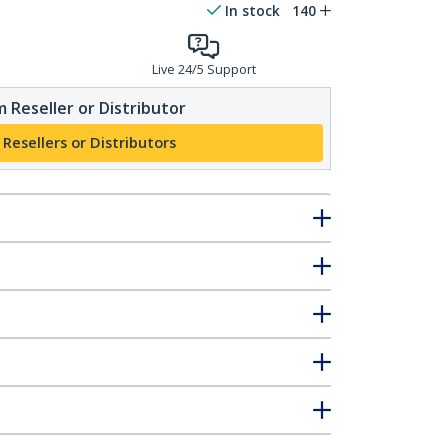
In stock
140
Live 24/5 Support
 Reseller or Distributor
 Resellers or Distributors