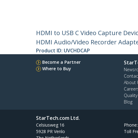
HDMI to USB C Video Capture Devic
HDMI Audio/Video Recorder Adapte
Product ID:
UVCHDCAP
Become a Partner
StarT
Where to Buy
Newsr
Contac
About 
Career
Qualit
Blog
StarTech.com Ltd.
Celsiusweg 16
Phone
5928 PR Venlo
Toll Fr
The Netherlands