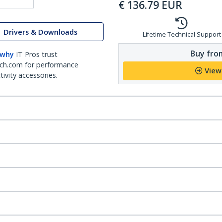
€
136.79
EUR
Drivers & Downloads
Lifetime Technical Support
Buy from
 why
IT Pros trust
ch.com for performance
View
ivity accessories.