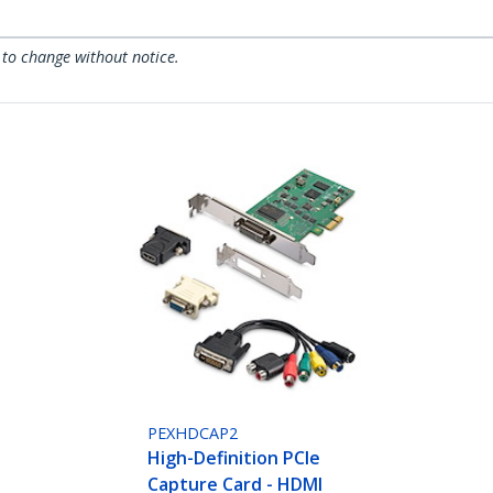
 to change without notice.
PEXHDCAP2
High-Definition PCIe
Capture Card - HDMI