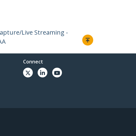
Capture/Live Streaming -
AA
Connect