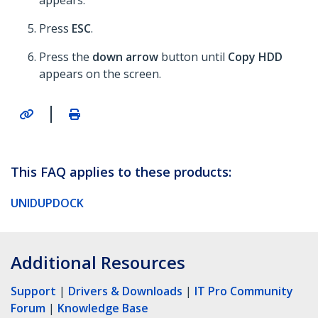
appears.
Press
ESC
.
Press the
down arrow
button until
Copy HDD
appears on the screen.
|
This FAQ applies to these products:
UNIDUPDOCK
Additional Resources
Support
|
Drivers & Downloads
|
IT Pro Community
Forum
|
Knowledge Base