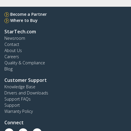
Become a Partner
Where to Buy
StarTech.com
Newsroom
Contact
About Us
Careers
Quality & Compliance
Blog
Customer Support
Knowledge Base
Drivers and Downloads
Support FAQs
Support
Warranty Policy
Connect