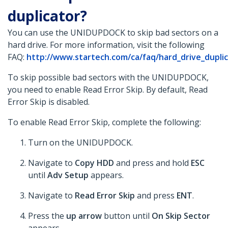
duplicator?
You can use the UNIDUPDOCK to skip bad sectors on a
hard drive. For more information, visit the following
FAQ:
http://www.startech.com/ca/faq/hard_drive_duplica
To skip possible bad sectors with the UNIDUPDOCK,
you need to enable Read Error Skip. By default, Read
Error Skip is disabled.
To enable Read Error Skip, complete the following:
Turn on the UNIDUPDOCK.
Navigate to
Copy HDD
and press and hold
ESC
until
Adv Setup
appears.
Navigate to
Read Error Skip
and press
ENT
.
Press the
up arrow
button until
On Skip Sector