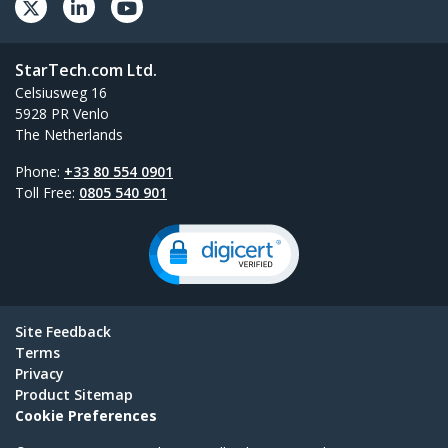
StarTech.com Ltd.
Celsiusweg 16
5928 PR Venlo
The Netherlands
Phone:
+33 80 554 0901
Toll Free:
0805 540 901
Site Feedback
Terms
Privacy
Product Sitemap
Cookie Preferences