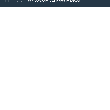
© 1985-2026, StarTech.com - All rights reserved.