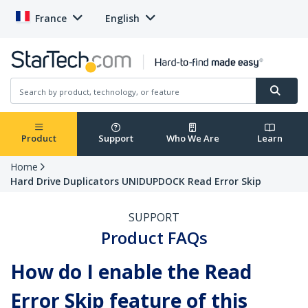
France
English
Product
Support
Who We Are
Learn
Home
Hard Drive Duplicators UNIDUPDOCK Read Error Skip
SUPPORT
Product FAQs
How do I enable the Read
Error Skip feature of this