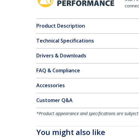
connect
Product Description
Technical Specifications
Drivers & Downloads
FAQ & Compliance
Accessories
Customer Q&A
*Product appearance and specifications are subject
You might also like