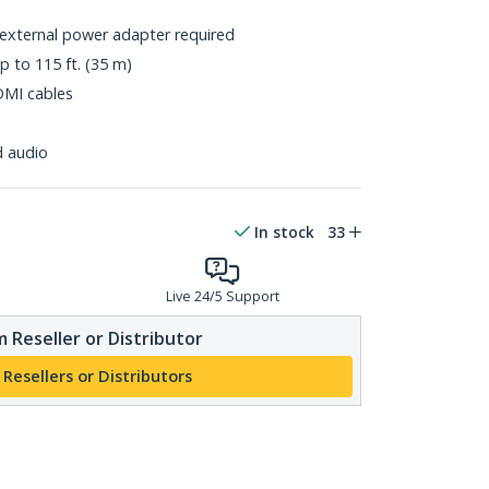
o external power adapter required
p to 115 ft. (35 m)
DMI cables
d audio
In stock
33
Live 24/5 Support
 Reseller or Distributor
 Resellers or Distributors