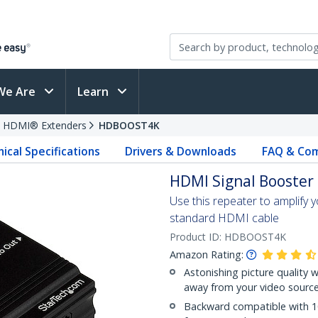
We Are
Learn
HDMI® Extenders
HDBOOST4K
ical Specifications
Drivers & Downloads
FAQ & Com
HDMI Signal Booster 
Use this repeater to amplify y
standard HDMI cable
Product ID:
HDBOOST4K
Amazon Rating:
Astonishing picture quality w
away from your video sourc
Backward compatible with 10