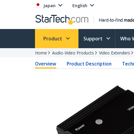
Japan
English
Product
Support
Who 
Home
Audio-Video Products
Video Extenders
Overview
Product Description
Techn