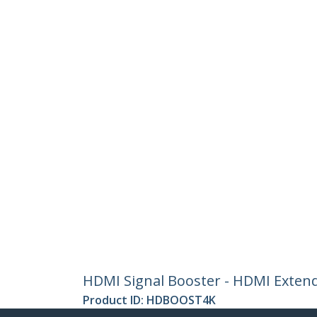
HDMI Signal Booster - HDMI Extend
Product ID:
HDBOOST4K