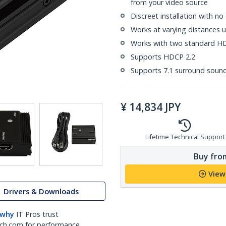
from your video source
Discreet installation with n
Works at varying distances u
Works with two standard H
Supports HDCP 2.2
Supports 7.1 surround soun
¥
14,834
JPY
Lifetime Technical Support
Buy from
View
Drivers & Downloads
 why
IT Pros trust
ch.com for performance