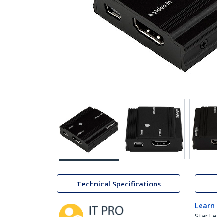
Technical Specifications
Learn
StarTe