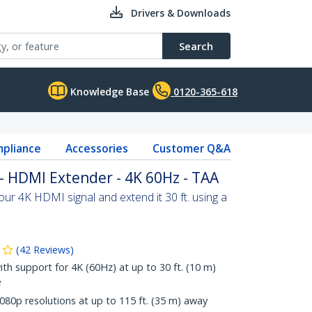
Drivers & Downloads
Search
Knowledge Base
0120-365-618
pliance
Accessories
Customer Q&A
- HDMI Extender - 4K 60Hz - TAA
our 4K HDMI signal and extend it 30 ft. using a
(
42
Reviews
)
ith support for 4K (60Hz) at up to 30 ft. (10 m)
e
80p resolutions at up to 115 ft. (35 m) away