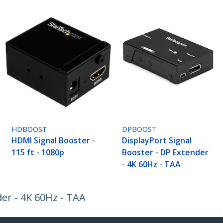
HDBOOST
DPBOOST
HDMI Signal Booster -
DisplayPort Signal
115 ft - 1080p
Booster - DP Extender
- 4K 60Hz - TAA
er - 4K 60Hz - TAA