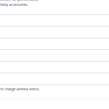
ivity accessories.
 to change without notice.