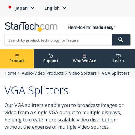
Japan
English
Product
Support
Who We Are
Learn
Home
Audio-Video Products
Video Splitters
VGA Splitters
VGA Splitters
Our VGA splitters enable you to broadcast images or
video from a single VGA output to multiple displays,
helping to create more scalable video distribution
without the expense of multiple video sources.