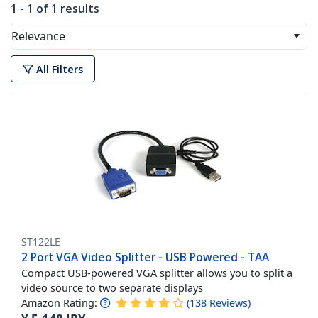
1 - 1 of 1 results
Relevance
All Filters
ST122LE
2 Port VGA Video Splitter - USB Powered - TAA
Compact USB-powered VGA splitter allows you to split a
video source to two separate displays
Amazon Rating:
(
138
Reviews
)