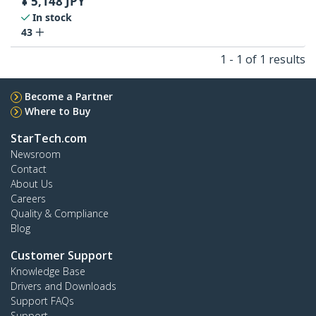
¥
5,148
JPY
In stock
43
1 - 1 of 1 results
Become a Partner
Where to Buy
StarTech.com
Newsroom
Contact
About Us
Careers
Quality & Compliance
Blog
Customer Support
Knowledge Base
Drivers and Downloads
Support FAQs
Support