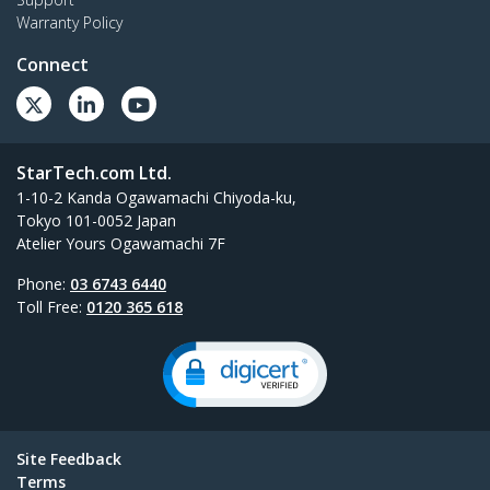
Warranty Policy
Connect
StarTech.com Ltd.
1-10-2 Kanda Ogawamachi Chiyoda-ku,
Tokyo 101-0052 Japan
Atelier Yours Ogawamachi 7F
Phone:
03 6743 6440
Toll Free:
0120 365 618
Site Feedback
Terms