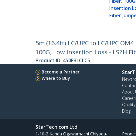
Fiber, 100G
Insertion L
Fiber Jump
5m (16.4ft) LC/UPC to LC/UPC OM4
100G, Low Insertion Loss - LSZH F
Product ID:
450FBLCLC5
Become a Partner
StarT
Where to Buy
Newsr
Contac
About 
Career
Qualit
Blog
StarTech.com Ltd.
1-10-2 Kanda Ogawamachi Chiyoda-
Phone