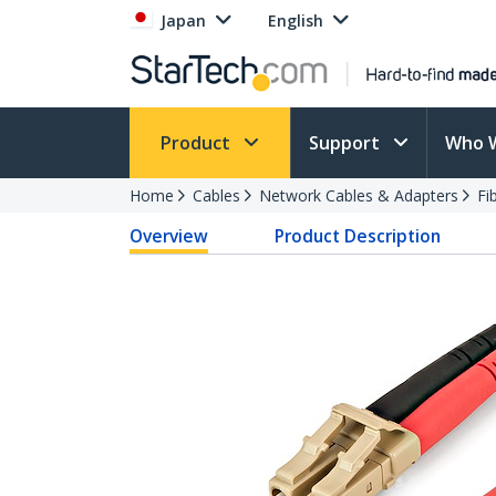
Japan
English
Product
Support
Who 
Home
Cables
Network Cables & Adapters
Fi
Overview
Product Description