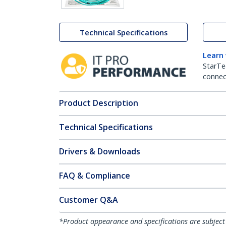
Technical Specifications
Learn
StarTe
connect
Product Description
Technical Specifications
Drivers & Downloads
FAQ & Compliance
Customer Q&A
*Product appearance and specifications are subject