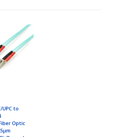
C/UPC to
4
iber Optic
125µm