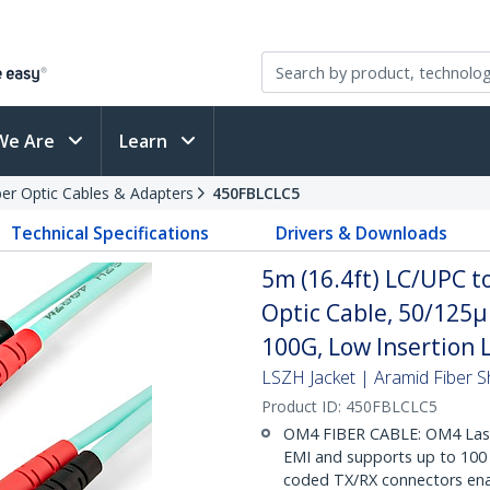
We Are
Learn
ber Optic Cables & Adapters
450FBLCLC5
Technical Specifications
Drivers & Downloads
5m (16.4ft) LC/UPC 
Optic Cable, 50/125
100G, Low Insertion 
LSZH Jacket | Aramid Fiber S
Product ID:
450FBLCLC5
OM4 FIBER CABLE: OM4 Lase
EMI and supports up to 100 G
coded TX/RX connectors enabl