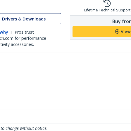
Lifetime Technical Support
Drivers & Downloads
Buy from
View
 why
IT Pros trust
ch.com for performance
ivity accessories.
 to change without notice.