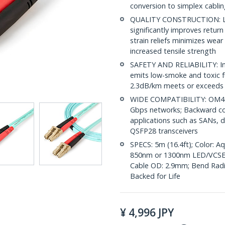
conversion to simplex cabli
QUALITY CONSTRUCTION: LC/
significantly improves retur
strain reliefs minimizes wear
increased tensile strength
SAFETY AND RELIABILITY: Indi
emits low-smoke and toxic f
2.3dB/km meets or exceeds 
WIDE COMPATIBILITY: OM4 L
Gbps networks; Backward co
applications such as SANs, d
QSFP28 transceivers
SPECS: 5m (16.4ft); Color: 
850nm or 1300nm LED/VCSE
Cable OD: 2.9mm; Bend Radius
Backed for Life
¥
4,996
JPY