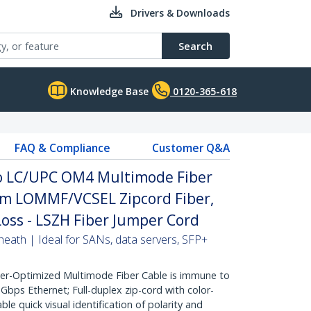
Drivers & Downloads
Search
Knowledge Base
0120-365-618
FAQ & Compliance
Customer Q&A
to LC/UPC OM4 Multimode Fiber
µm LOMMF/VCSEL Zipcord Fiber,
Loss - LSZH Fiber Jumper Cord
heath | Ideal for SANs, data servers, SFP+
r-Optimized Multimode Fiber Cable is immune to
bps Ethernet; Full-duplex zip-cord with color-
e quick visual identification of polarity and