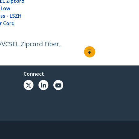
L Zipcord
, Low
oss - LSZH
r Cord
VCSEL Zipcord Fiber,
Connect