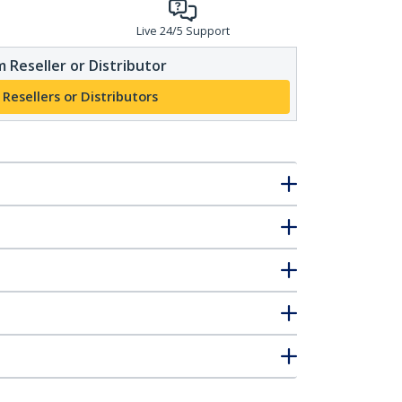
Live 24/5 Support
 Reseller or Distributor
 Resellers or Distributors