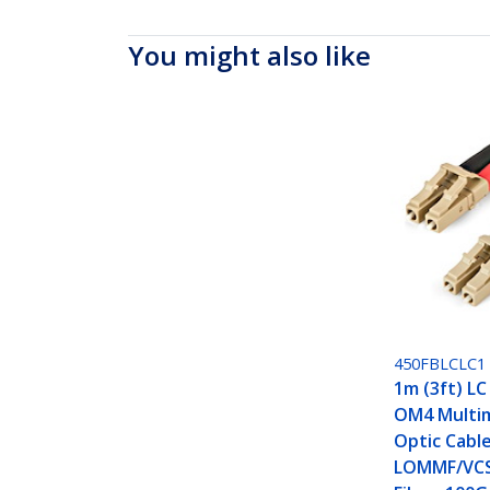
You might also like
450FBLCLC1
1m (3ft) LC
OM4 Multi
Optic Cabl
LOMMF/VCS