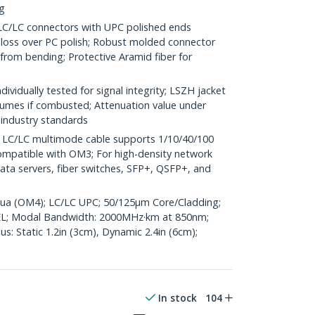
ng
LC connectors with UPC polished ends
n loss over PC polish; Robust molded connector
 from bending; Protective Aramid fiber for
vidually tested for signal integrity; LSZH jacket
umes if combusted; Attenuation value under
industry standards
C/LC multimode cable supports 1/10/40/100
mpatible with OM3; For high-density network
ata servers, fiber switches, SFP+, QSFP+, and
Aqua (OM4); LC/LC UPC; 50/125µm Core/Cladding;
L; Modal Bandwidth: 2000MHz·km at 850nm;
: Static 1.2in (3cm), Dynamic 2.4in (6cm);
In stock
104