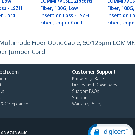
, Low
LOMMF/VCSEL Zipcord
LOMMF/VCSE
oss - LSZH
Fiber, 100G, Low
Fiber, 100G
er Cord
Insertion Loss - LSZH
Insertion L
Fiber Jumper Cord
Fiber Jumpe
 Multimode Fiber Optic Cable, 50/125µm LOMMF/
iber Jumper Cord
ech.com
Customer Support
oom
Knowledge Base
t
Drivers and Downloads
Us
Support FAQs
s
Support
y & Compliance
Warranty Policy
:
03 6743 6440