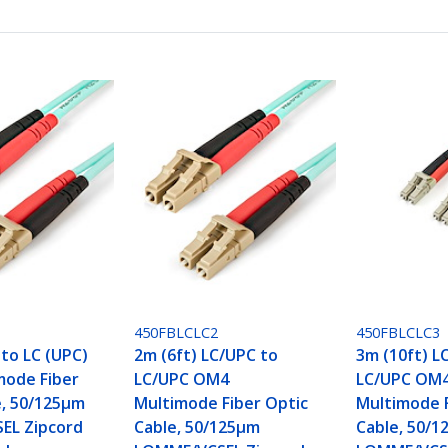
450FBLCLC2
450FBLCLC3
 to LC (UPC)
2m (6ft) LC/UPC to
3m (10ft) L
mode Fiber
LC/UPC OM4
LC/UPC OM
e, 50/125µm
Multimode Fiber Optic
Multimode F
EL Zipcord
Cable, 50/125µm
Cable, 50/