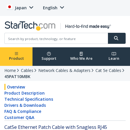
Japan
English
Product
Support
Who We Are
Learn
Home
Cables
Network Cables & Adapters
Cat 5e Cables
45PAT10MBK
Overview
Product Description
Technical Specifications
Drivers & Downloads
FAQ & Compliance
Customer Q&A
Cat5e Ethernet Patch Cable with Snagless RJ45