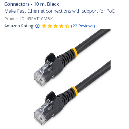
Connectors - 10 m, Black
Make Fast Ethernet connections with support for PoE
Product ID:
45PAT10MBK
Amazon Rating:
(
22
Reviews
)