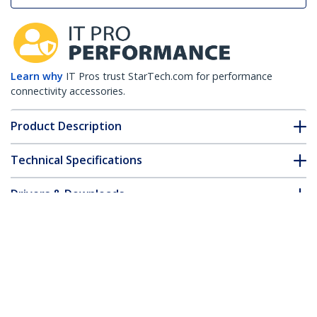
Learn why
IT Pros trust StarTech.com for performance
connectivity accessories.
Product Description
Technical Specifications
Drivers & Downloads
FAQ & Compliance
Customer Q&A
*Product appearance and specifications are subject to change
without notice.