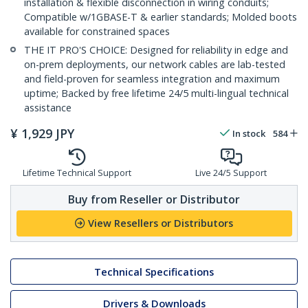
installation & flexible disconnection in wiring conduits;
Compatible w/1GBASE-T & earlier standards; Molded boots
available for constrained spaces
THE IT PRO'S CHOICE: Designed for reliability in edge and
on-prem deployments, our network cables are lab-tested
and field-proven for seamless integration and maximum
uptime; Backed by free lifetime 24/5 multi-lingual technical
assistance
¥
1,929
JPY
In stock
584
Lifetime Technical Support
Live 24/5 Support
Buy from Reseller or Distributor
View Resellers or Distributors
Technical Specifications
Drivers & Downloads