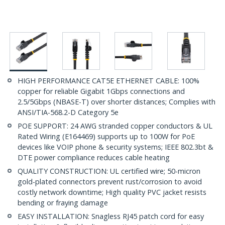
HIGH PERFORMANCE CAT5E ETHERNET CABLE: 100%
copper for reliable Gigabit 1Gbps connections and
2.5/5Gbps (NBASE-T) over shorter distances; Complies with
ANSI/TIA-568.2-D Category 5e
POE SUPPORT: 24 AWG stranded copper conductors & UL
Rated Wiring (E164469) supports up to 100W for PoE
devices like VOIP phone & security systems; IEEE 802.3bt &
DTE power compliance reduces cable heating
QUALITY CONSTRUCTION: UL certified wire; 50-micron
gold-plated connectors prevent rust/corrosion to avoid
costly network downtime; High quality PVC jacket resists
bending or fraying damage
EASY INSTALLATION: Snagless RJ45 patch cord for easy