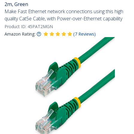
2m, Green
Make Fast Ethernet network connections using this high
quality Cat5e Cable, with Power-over-Ethernet capability
Product ID:
45PAT2MGN
Amazon Rating:
(
7
Reviews
)