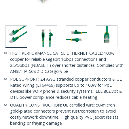
HIGH PERFORMANCE CAT5E ETHERNET CABLE: 100%
copper for reliable Gigabit 1Gbps connections and
2.5/5Gbps (NBASE-T) over shorter distances; Complies with
ANSI/TIA-568.2-D Category 5e
POE SUPPORT: 24 AWG stranded copper conductors & UL
Rated Wiring (E164469) supports up to 100W for PoE
devices like VOIP phone & security systems; IEEE 802.3bt &
DTE power compliance reduces cable heating
QUALITY CONSTRUCTION: UL certified wire; 50-micron
gold-plated connectors prevent rust/corrosion to avoid
costly network downtime; High quality PVC jacket resists
bending or fraying damage