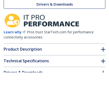
Drivers & Downloads
Learn why
IT Pros trust StarTech.com for performance
connectivity accessories.
Product Description
Technical Specifications
Drivers & Downloads
FAQ & Compliance
Customer Q&A
*Product appearance and specifications are subject to change