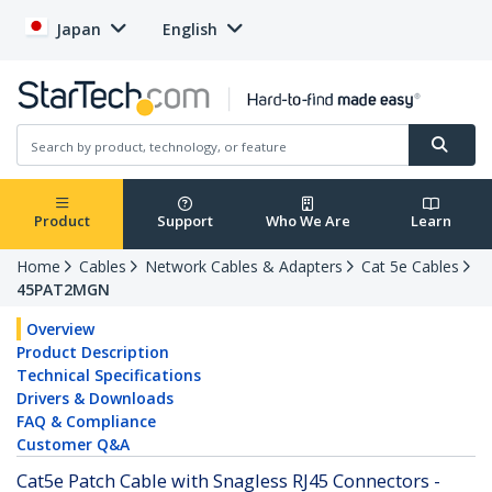
Japan
English
Product
Support
Who We Are
Learn
Home
Cables
Network Cables & Adapters
Cat 5e Cables
45PAT2MGN
Overview
Product Description
Technical Specifications
Drivers & Downloads
FAQ & Compliance
Customer Q&A
Cat5e Patch Cable with Snagless RJ45 Connectors -