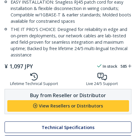
EASY INSTALLATION: Snagless RJ45 patch cord for easy
installation & flexible disconnection in wiring conduits;
Compatible w/1GBASE-T & earlier standards; Molded boots
available for constrained spaces
THE IT PRO'S CHOICE: Designed for reliability in edge and
on-prem deployments, our network cables are lab-tested
and field-proven for seamless integration and maximum
uptime; Backed by free lifetime 24/5 multi-lingual technical
assistance
¥
1,097
JPY
In stock
585
Lifetime Technical Support
Live 24/5 Support
Buy from Reseller or Distributor
View Resellers or Distributors
Technical Specifications