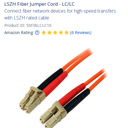
LSZH Fiber Jumper Cord - LC/LC
Connect fiber network devices for high-speed transfers
with LSZH rated cable
Product ID:
50FIBLCLC10
Amazon Rating:
(
6
Reviews
)