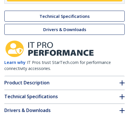
Technical Specifications
Drivers & Downloads
Learn why
IT Pros trust StarTech.com for performance
connectivity accessories.
Product Description
Technical Specifications
Drivers & Downloads
FAQ & Compliance