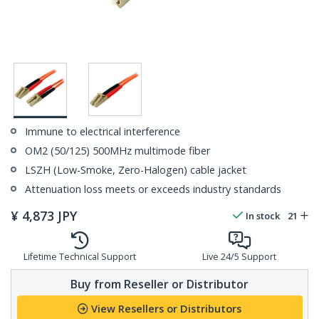
Immune to electrical interference
OM2 (50/125) 500MHz multimode fiber
LSZH (Low-Smoke, Zero-Halogen) cable jacket
Attenuation loss meets or exceeds industry standards
¥
4,873
JPY
In stock
21
Lifetime Technical Support
Live 24/5 Support
Buy from Reseller or Distributor
View Resellers or Distributors