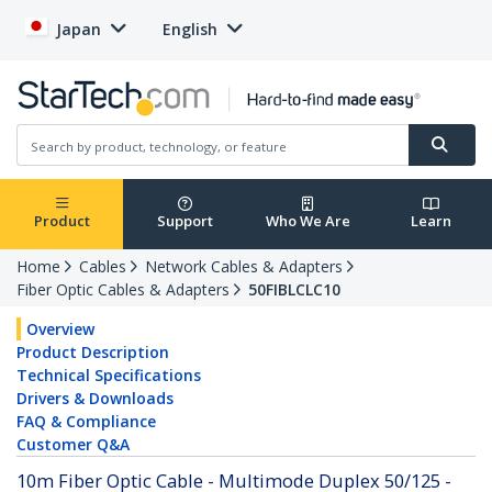
Japan
English
Product
Support
Who We Are
Learn
Home
Cables
Network Cables & Adapters
Fiber Optic Cables & Adapters
50FIBLCLC10
Overview
Product Description
Technical Specifications
Drivers & Downloads
FAQ & Compliance
Customer Q&A
10m Fiber Optic Cable - Multimode Duplex 50/125 -