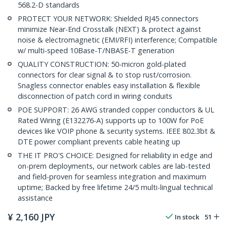
568.2-D standards
PROTECT YOUR NETWORK: Shielded RJ45 connectors
minimize Near-End Crosstalk (NEXT) & protect against
noise & electromagnetic (EMI/RFI) interference; Compatible
w/ multi-speed 10Base-T/NBASE-T generation
QUALITY CONSTRUCTION: 50-micron gold-plated
connectors for clear signal & to stop rust/corrosion.
Snagless connector enables easy installation & flexible
disconnection of patch cord in wiring conduits
POE SUPPORT: 26 AWG stranded copper conductors & UL
Rated Wiring (E132276-A) supports up to 100W for PoE
devices like VOIP phone & security systems. IEEE 802.3bt &
DTE power compliant prevents cable heating up
THE IT PRO'S CHOICE: Designed for reliability in edge and
on-prem deployments, our network cables are lab-tested
and field-proven for seamless integration and maximum
uptime; Backed by free lifetime 24/5 multi-lingual technical
assistance
¥
2,160
JPY
In stock
51