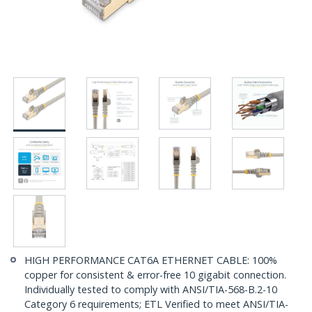
HIGH PERFORMANCE CAT6A ETHERNET CABLE: 100%
copper for consistent & error-free 10 gigabit connection.
Individually tested to comply with ANSI/TIA-568-B.2-10
Category 6 requirements; ETL Verified to meet ANSI/TIA-