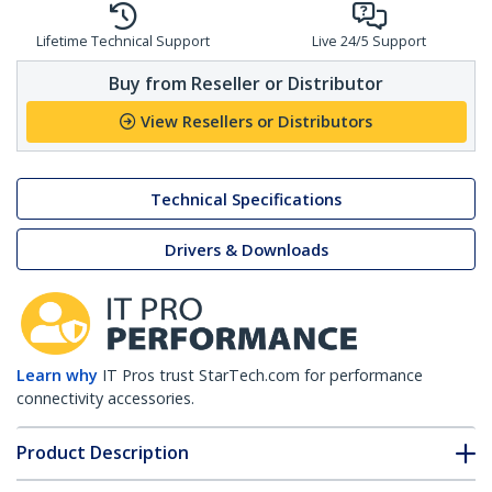
Lifetime Technical Support
Live 24/5 Support
Buy from Reseller or Distributor
View Resellers or Distributors
Technical Specifications
Drivers & Downloads
Learn why
IT Pros trust StarTech.com for performance
connectivity accessories.
Product Description