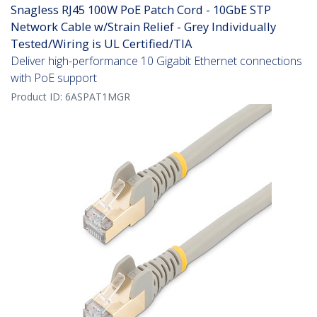
Snagless RJ45 100W PoE Patch Cord - 10GbE STP
Network Cable w/Strain Relief - Grey Individually
Tested/Wiring is UL Certified/TIA
Deliver high-performance 10 Gigabit Ethernet connections
with PoE support
Product ID:
6ASPAT1MGR