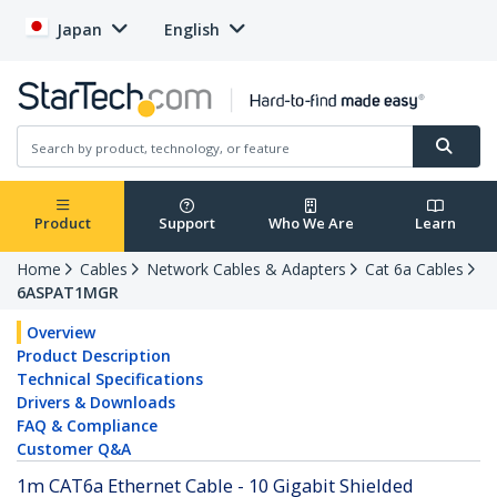
Japan
English
Product
Support
Who We Are
Learn
Home
Cables
Network Cables & Adapters
Cat 6a Cables
6ASPAT1MGR
Overview
Product Description
Technical Specifications
Drivers & Downloads
FAQ & Compliance
Customer Q&A
1m CAT6a Ethernet Cable - 10 Gigabit Shielded