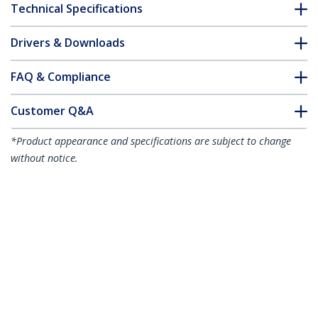
Technical Specifications
Drivers & Downloads
FAQ & Compliance
Customer Q&A
*Product appearance and specifications are subject to change
without notice.
You might also like