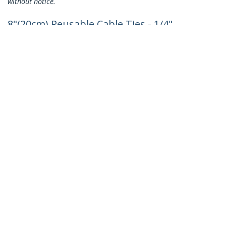
without notice.
8"(20cm) Reusable Cable Ties - 1/4"
(7mm) wide, 1-7/8"(50mm) Bundle Dia.
50lb(22kg) Tensile Strength, Releasable
Nylon Ties, Indoor/Outdoor, 94V-2/UL
Listed, 100 Pack - Black - TAA
Product ID:
CBMZTRB8BK
Become a Partner
Where to Buy
StarTech.com
Newsroom
Contact
About Us
Careers
Quality & Compliance
Blog