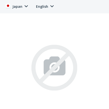
Japan
English