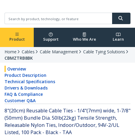
Product
Support
Who We Are
Learn
Home
Cables
Cable Management
Cable Tying Solutions
CBMZTRB8BK
Overview
Product Description
Technical Specifications
Drivers & Downloads
FAQ & Compliance
Customer Q&A
8"(20cm) Reusable Cable Ties - 1/4"(7mm) wide, 1-7/8"
(50mm) Bundle Dia. 50lb(22kg) Tensile Strength,
Releasable Nylon Ties, Indoor/Outdoor, 94V-2/UL
Listed, 100 Pack - Black - TAA