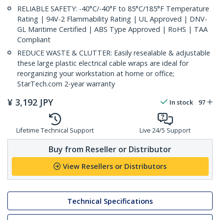
RELIABLE SAFETY: -40°C/-40°F to 85°C/185°F Temperature
Rating | 94V-2 Flammability Rating | UL Approved | DNV-
GL Maritime Certified | ABS Type Approved | RoHS | TAA
Compliant
REDUCE WASTE & CLUTTER: Easily resealable & adjustable
these large plastic electrical cable wraps are ideal for
reorganizing your workstation at home or office;
StarTech.com 2-year warranty
¥
3,192
JPY
In stock
97
Lifetime Technical Support
Live 24/5 Support
Buy from Reseller or Distributor
View Resellers or Distributors
Technical Specifications