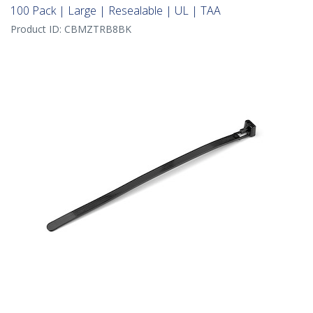
100 Pack | Large | Resealable | UL | TAA
Product ID:
CBMZTRB8BK