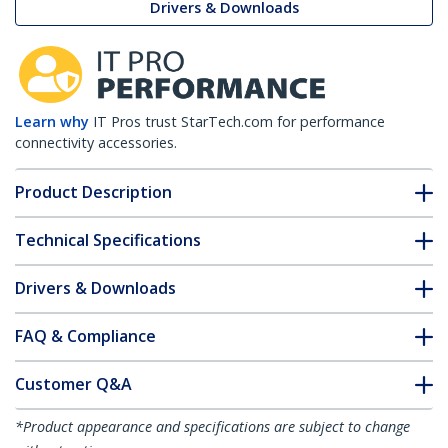
Drivers & Downloads
Learn why
IT Pros trust StarTech.com for performance
connectivity accessories.
Product Description
Technical Specifications
Drivers & Downloads
FAQ & Compliance
Customer Q&A
*Product appearance and specifications are subject to change