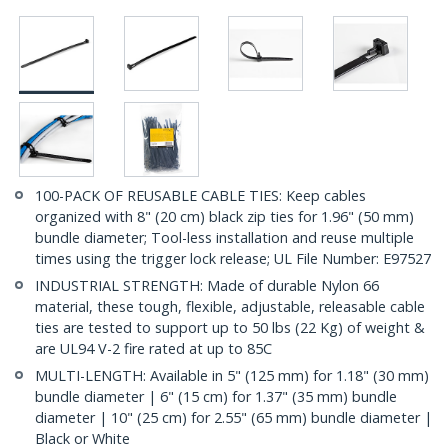
100-PACK OF REUSABLE CABLE TIES: Keep cables
organized with 8" (20 cm) black zip ties for 1.96" (50 mm)
bundle diameter; Tool-less installation and reuse multiple
times using the trigger lock release; UL File Number: E97527
INDUSTRIAL STRENGTH: Made of durable Nylon 66
material, these tough, flexible, adjustable, releasable cable
ties are tested to support up to 50 lbs (22 Kg) of weight &
are UL94 V-2 fire rated at up to 85C
MULTI-LENGTH: Available in 5" (125 mm) for 1.18" (30 mm)
bundle diameter | 6" (15 cm) for 1.37" (35 mm) bundle
diameter | 10" (25 cm) for 2.55" (65 mm) bundle diameter |
Black or White