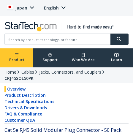
Japan
English
Product
Support
Who We Are
Learn
Home
Cables
Jacks, Connectors, and Couplers
CRJ45SOL50PK
Overview
Product Description
Technical Specifications
Drivers & Downloads
FAQ & Compliance
Customer Q&A
Cat 5e RJ45 Solid Modular Plug Connector - 50 Pack