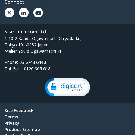
Connect
StarTech.com Ltd.
1-10-2 Kanda Ogawamachi Chiyoda-ku,
Tokyo 101-0052 Japan
Atelier Yours Ogawamachi 7F
Phone:
03 6743 6440
Toll Free:
0120 365 618
Site Feedback
Terms
Privacy
Product Sitemap