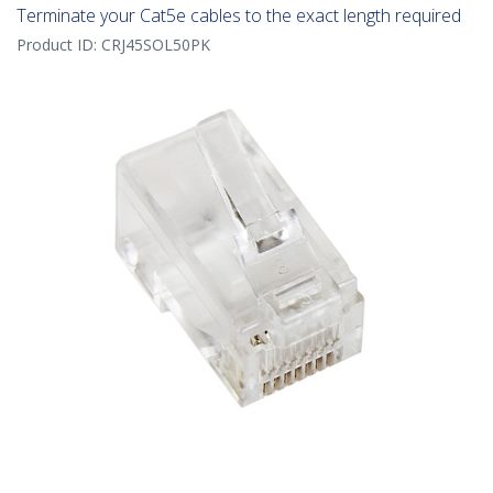
Terminate your Cat5e cables to the exact length required
Product ID:
CRJ45SOL50PK