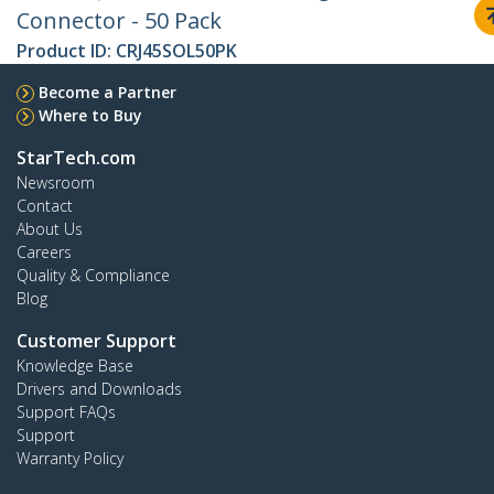
Connector - 50 Pack
Product ID:
CRJ45SOL50PK
Become a Partner
Where to Buy
StarTech.com
Newsroom
Contact
About Us
Careers
Quality & Compliance
Blog
Customer Support
Knowledge Base
Drivers and Downloads
Support FAQs
Support
Warranty Policy