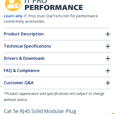
Learn why
IT Pros trust StarTech.com for performance
connectivity accessories.
Product Description
Technical Specifications
Drivers & Downloads
FAQ & Compliance
Customer Q&A
*Product appearance and specifications are subject to change
without notice.
Cat 5e RJ45 Solid Modular Plug