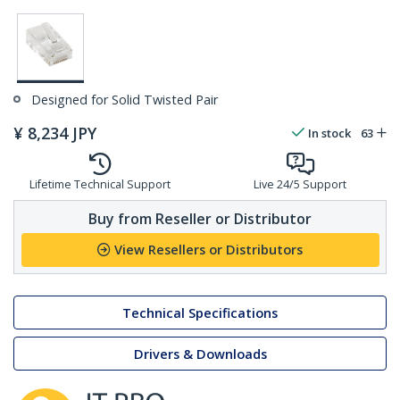
Designed for Solid Twisted Pair
¥
8,234
JPY
In stock
63
Lifetime Technical Support
Live 24/5 Support
Buy from Reseller or Distributor
View Resellers or Distributors
Technical Specifications
Drivers & Downloads