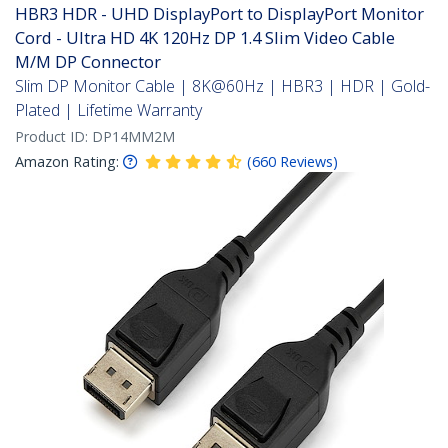
HBR3 HDR - UHD DisplayPort to DisplayPort Monitor
Cord - Ultra HD 4K 120Hz DP 1.4 Slim Video Cable
M/M DP Connector
Slim DP Monitor Cable | 8K@60Hz | HBR3 | HDR | Gold-
Plated | Lifetime Warranty
Product ID:
DP14MM2M
Amazon Rating:
(
660
Reviews
)