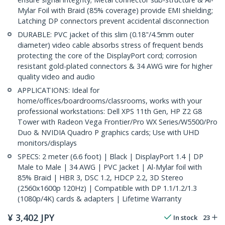
Mylar Foil with Braid (85% coverage) provide EMI shielding;
Latching DP connectors prevent accidental disconnection
DURABLE: PVC jacket of this slim (0.18"/4.5mm outer
diameter) video cable absorbs stress of frequent bends
protecting the core of the DisplayPort cord; corrosion
resistant gold-plated connectors & 34 AWG wire for higher
quality video and audio
APPLICATIONS: Ideal for
home/offices/boardrooms/classrooms, works with your
professional workstations: Dell XPS 11th Gen, HP Z2 G8
Tower with Radeon Vega Frontier/Pro WX Series/W5500/Pro
Duo & NVIDIA Quadro P graphics cards; Use with UHD
monitors/displays
SPECS: 2 meter (6.6 foot) | Black | DisplayPort 1.4 | DP
Male to Male | 34 AWG | PVC Jacket | Al-Mylar foil with
85% Braid | HBR 3, DSC 1.2, HDCP 2.2, 3D Stereo
(2560x1600p 120Hz) | Compatible with DP 1.1/1.2/1.3
(1080p/4K) cards & adapters | Lifetime Warranty
¥
3,402
JPY
In stock
23