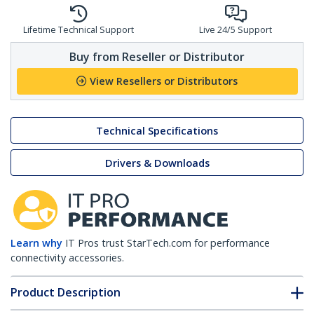
Lifetime Technical Support
Live 24/5 Support
Buy from Reseller or Distributor
View Resellers or Distributors
Technical Specifications
Drivers & Downloads
Learn why
IT Pros trust StarTech.com for performance
connectivity accessories.
Product Description