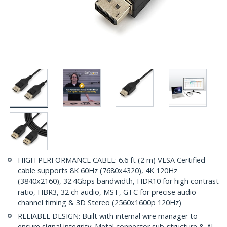
HIGH PERFORMANCE CABLE: 6.6 ft (2 m) VESA Certified
cable supports 8K 60Hz (7680x4320), 4K 120Hz
(3840x2160), 32.4Gbps bandwidth, HDR10 for high contrast
ratio, HBR3, 32 ch audio, MST, GTC for precise audio
channel timing & 3D Stereo (2560x1600p 120Hz)
RELIABLE DESIGN: Built with internal wire manager to
ensure signal integrity; Metal connector sub-structure & Al-