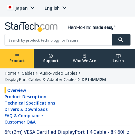
Japan
English
Product
Support
Who We Are
Learn
Home
Cables
Audio-Video Cables
DisplayPort Cables & Adapter Cables
DP14MM2M
Overview
Product Description
Technical Specifications
Drivers & Downloads
FAQ & Compliance
Customer Q&A
6ft (2m) VESA Certified DisplayPort 1.4 Cable - 8K 60Hz