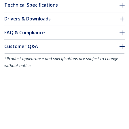
Technical Specifications
Drivers & Downloads
FAQ & Compliance
Customer Q&A
*Product appearance and specifications are subject to change
without notice.
You might also like