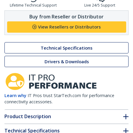
Lifetime Technical Support
Live 24/5 Support
Buy from Reseller or Distributor
View Resellers or Distributors
Technical Specifications
Drivers & Downloads
Learn why
IT Pros trust StarTech.com for performance
connectivity accessories.
Product Description
Technical Specifications