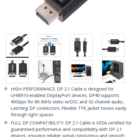
HIGH PERFORMANCE: DP 2.1 Cable is designed for
UHBR10-enabled DisplayPort devices; DP40 supports
40Gbps for 8K 60Hz video w/DSC and 32-channel audio;
Latching DP connectors; Flexible TPE jacket routes easily
through tight spaces
FULL DP COMPATIBILITY: DP 2.1 Cable is VESA certified for
guaranteed performance and compatibility with DP 2.1
devices, ensuring reliable signal consistency and smooth