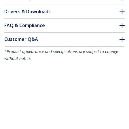
Drivers & Downloads
FAQ & Compliance
Customer Q&A
*Product appearance and specifications are subject to change
without notice.
3m (10ft) DisplayPort 2.1 Cable, VESA
Certified DP40 DisplayPort Cable
w/UHBR10/HDR/HDCP 2.2, 8K 60Hz/4K
144Hz w/DSC 1.2a, 40Gbps, DP 2.1 Cable,
UHD Monitor Cord, M/M
Product ID:
DP21-3M-DP40-CABLE
Become a Partner