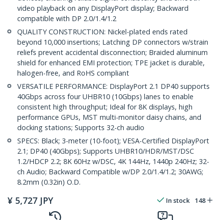
video playback on any DisplayPort display; Backward
compatible with DP 2.0/1.4/1.2
QUALITY CONSTRUCTION: Nickel-plated ends rated
beyond 10,000 insertions; Latching DP connectors w/strain
reliefs prevent accidental disconnection; Braided aluminum
shield for enhanced EMI protection; TPE jacket is durable,
halogen-free, and RoHS compliant
VERSATILE PERFORMANCE: DisplayPort 2.1 DP40 supports
40Gbps across four UHBR10 (10Gbps) lanes to enable
consistent high throughput; Ideal for 8K displays, high
performance GPUs, MST multi-monitor daisy chains, and
docking stations; Supports 32-ch audio
SPECS: Black; 3-meter (10-foot); VESA-Certified DisplayPort
2.1; DP40 (40Gbps); Supports UHBR10/HDR/MST/DSC
1.2/HDCP 2.2; 8K 60Hz w/DSC, 4K 144Hz, 1440p 240Hz; 32-
ch Audio; Backward Compatible w/DP 2.0/1.4/1.2; 30AWG;
8.2mm (0.32in) O.D.
¥
5,727
JPY
In stock
148