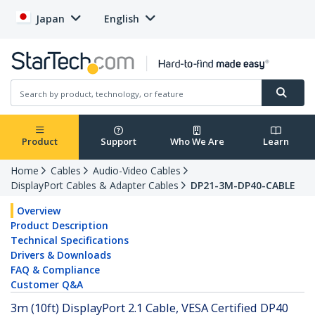
Japan
English
Product
Support
Who We Are
Learn
Home
Cables
Audio-Video Cables
DisplayPort Cables & Adapter Cables
DP21-3M-DP40-CABLE
Overview
Product Description
Technical Specifications
Drivers & Downloads
FAQ & Compliance
Customer Q&A
3m (10ft) DisplayPort 2.1 Cable, VESA Certified DP40