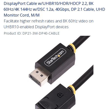
DisplayPort Cable w/UHBR10/HDR/HDCP 2.2, 8K
60Hz/4K 144Hz w/DSC 1.2a, 40Gbps, DP 2.1 Cable, UHD
Monitor Cord, M/M
Facilitate higher refresh rates and 8K 60Hz video on
UHBR10-enabled DisplayPort devices
Product ID:
DP21-3M-DP40-CABLE