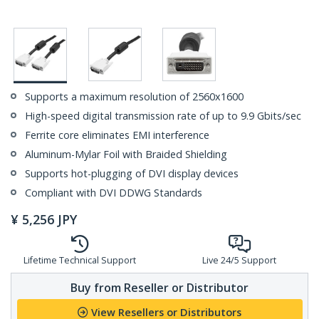
Supports a maximum resolution of 2560x1600
High-speed digital transmission rate of up to 9.9 Gbits/sec
Ferrite core eliminates EMI interference
Aluminum-Mylar Foil with Braided Shielding
Supports hot-plugging of DVI display devices
Compliant with DVI DDWG Standards
¥
5,256
JPY
Lifetime Technical Support
Live 24/5 Support
Buy from Reseller or Distributor
View Resellers or Distributors