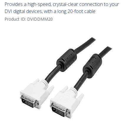
Provides a high-speed, crystal-clear connection to your
DVI digital devices, with a long 20-foot cable
Product ID:
DVIDDMM20