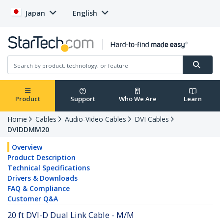
Japan
English
Product
Support
Who We Are
Learn
Home
Cables
Audio-Video Cables
DVI Cables
DVIDDMM20
Overview
Product Description
Technical Specifications
Drivers & Downloads
FAQ & Compliance
Customer Q&A
20 ft DVI-D Dual Link Cable - M/M