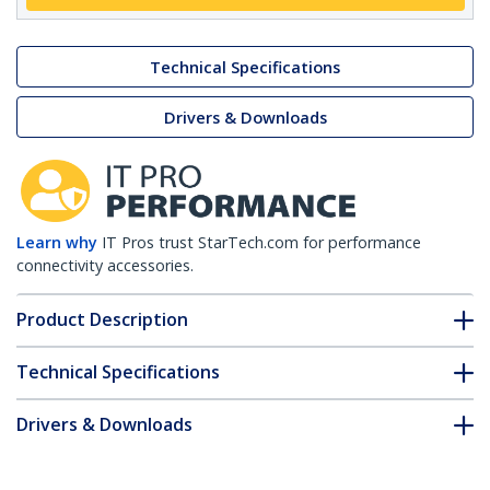
Technical Specifications
Drivers & Downloads
Learn why
IT Pros trust StarTech.com for performance
connectivity accessories.
Product Description
Technical Specifications
Drivers & Downloads
FAQ & Compliance