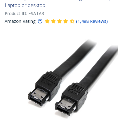
Laptop or desktop.
Product ID:
ESATA3
Amazon Rating:
(
1,488
Reviews
)