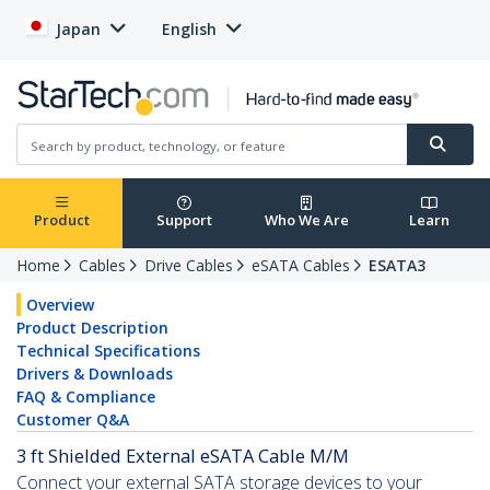
Japan
English
Product
Support
Who We Are
Learn
Home
Cables
Drive Cables
eSATA Cables
ESATA3
Overview
Product Description
Technical Specifications
Drivers & Downloads
FAQ & Compliance
Customer Q&A
3 ft Shielded External eSATA Cable M/M
Connect your external SATA storage devices to your