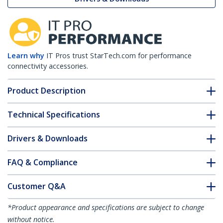
Learn why
IT Pros trust StarTech.com for performance
connectivity accessories.
Product Description
Technical Specifications
Drivers & Downloads
FAQ & Compliance
Customer Q&A
*Product appearance and specifications are subject to change
without notice.