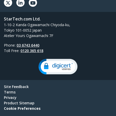
StarTech.com Ltd.
1-10-2 Kanda Ogawamachi Chiyoda-ku,
Tokyo 101-0052 Japan
Atelier Yours Ogawamachi 7F
Phone:
03 6743 6440
Toll Free:
0120 365 618
Site Feedback
Terms
Privacy
Product Sitemap
Cookie Preferences