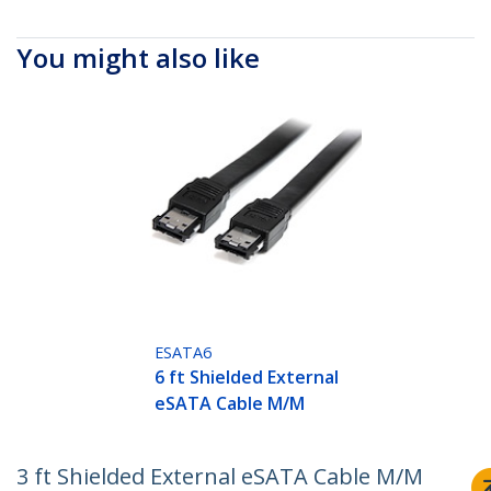
You might also like
ESATA6
6 ft Shielded External
eSATA Cable M/M
3 ft Shielded External eSATA Cable M/M