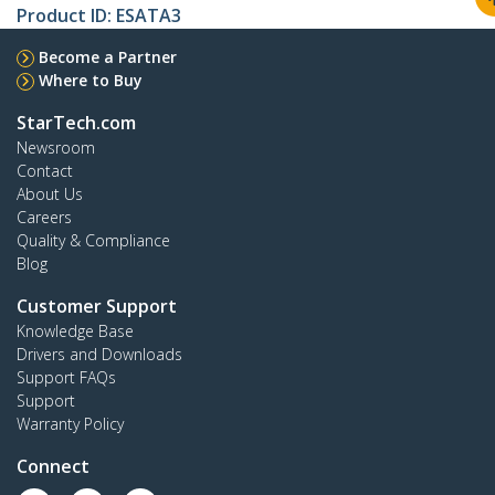
Product ID:
ESATA3
Become a Partner
Where to Buy
StarTech.com
Newsroom
Contact
About Us
Careers
Quality & Compliance
Blog
Customer Support
Knowledge Base
Drivers and Downloads
Support FAQs
Support
Warranty Policy
Connect