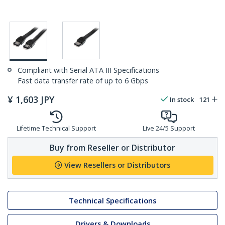
Compliant with Serial ATA III Specifications
Fast data transfer rate of up to 6 Gbps
¥
1,603
JPY
In stock
121
Lifetime Technical Support
Live 24/5 Support
Buy from Reseller or Distributor
View Resellers or Distributors
Technical Specifications
Drivers & Downloads