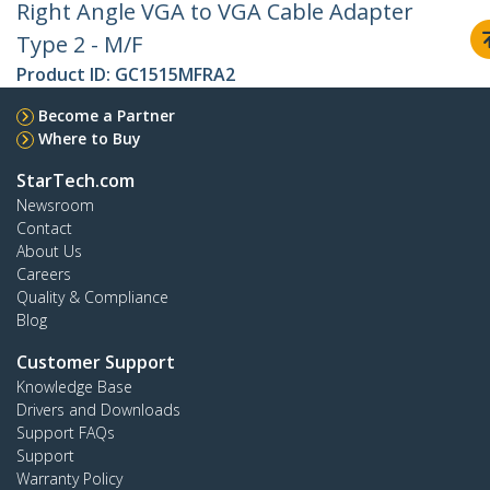
Right Angle VGA to VGA Cable Adapter
Type 2 - M/F
Product ID:
GC1515MFRA2
Become a Partner
Where to Buy
StarTech.com
Newsroom
Contact
About Us
Careers
Quality & Compliance
Blog
Customer Support
Knowledge Base
Drivers and Downloads
Support FAQs
Support
Warranty Policy