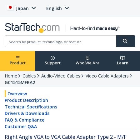
Japan
English
Product
Support
Who We Are
Learn
Home
Cables
Audio-Video Cables
Video Cable Adapters
GC1515MFRA2
Overview
Product Description
Technical Specifications
Drivers & Downloads
FAQ & Compliance
Customer Q&A
Right Angle VGA to VGA Cable Adapter Type 2 - M/F