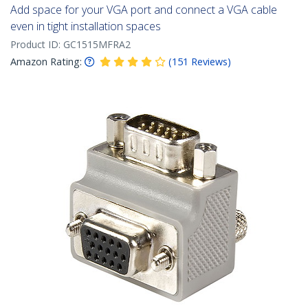
Add space for your VGA port and connect a VGA cable
even in tight installation spaces
Product ID:
GC1515MFRA2
Amazon Rating:
(
151
Reviews
)