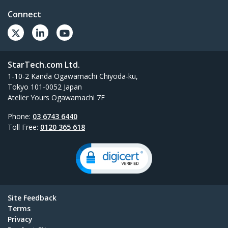
Connect
StarTech.com Ltd.
1-10-2 Kanda Ogawamachi Chiyoda-ku,
Tokyo 101-0052 Japan
Atelier Yours Ogawamachi 7F
Phone:
03 6743 6440
Toll Free:
0120 365 618
Site Feedback
Terms
Privacy