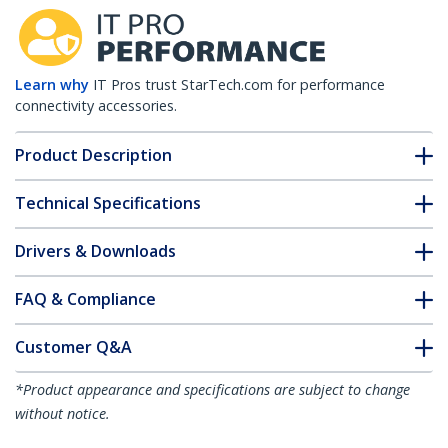
Learn why
IT Pros trust StarTech.com for performance
connectivity accessories.
Product Description
Technical Specifications
Drivers & Downloads
FAQ & Compliance
Customer Q&A
*Product appearance and specifications are subject to change
without notice.