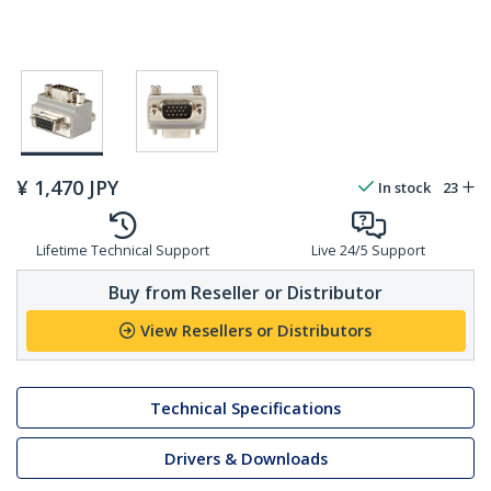
¥
1,470
JPY
In stock
23
Lifetime Technical Support
Live 24/5 Support
Buy from Reseller or Distributor
View Resellers or Distributors
Technical Specifications
Drivers & Downloads