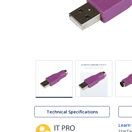
Technical Specifications
Learn
StarTe