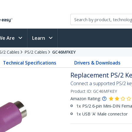
We Are
Learn
PS/2 Cables
PS/2 Cables
GC46MFKEY
Technical Specifications
Drivers & Downloads
Replacement PS/2 Ke
Connect a supported PS/2 ke
Product ID:
GC46MFKEY
Amazon Rating:
1x PS/2 6-pin Mini-DIN Fema
1x USB 'A' Male connector