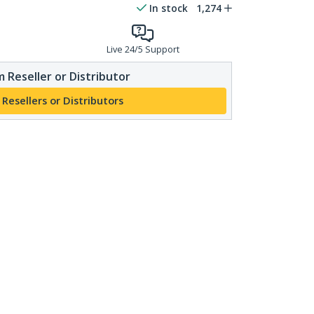
In stock
1,274
Live 24/5 Support
 Reseller or Distributor
 Resellers or Distributors