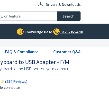
Drivers & Downloads
Search
Knowledge Base
0120-365-618
FAQ & Compliance
Customer Q&A
yboard to USB Adapter - F/M
yboard to the USB port on your computer
(
234
Reviews
)
le connector