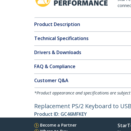
connect
Product Description
Technical Specifications
Drivers & Downloads
FAQ & Compliance
Customer Q&A
*Product appearance and specifications are subject
Replacement PS/2 Keyboard to USB
Product ID:
GC46MFKEY
Become a Partner
StarT