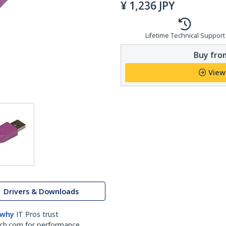
¥
1,236
JPY
Lifetime Technical Support
Buy from
View
Drivers & Downloads
 why
IT Pros trust
ch.com for performance