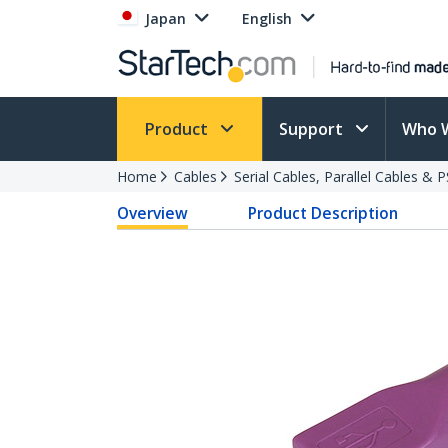
Japan
English
Product
Support
Who 
Home
Cables
Serial Cables, Parallel Cables & 
Overview
Product Description