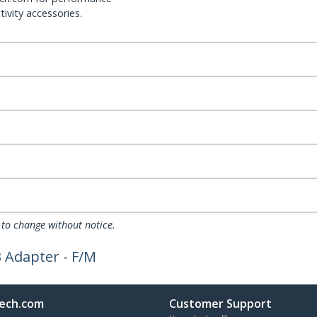
ivity accessories.
 to change without notice.
 Adapter - F/M
ech.com
Customer Support