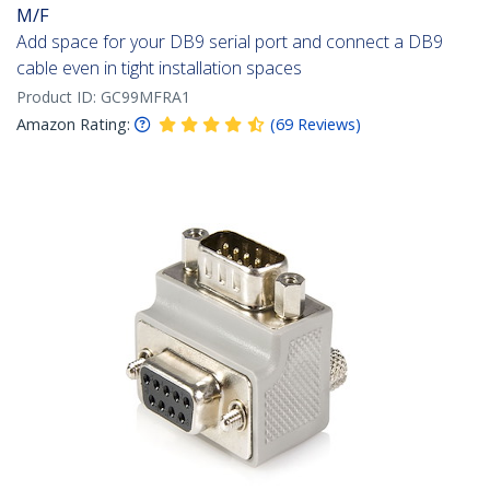
M/F
Add space for your DB9 serial port and connect a DB9
cable even in tight installation spaces
Product ID:
GC99MFRA1
Amazon Rating:
(
69
Reviews
)