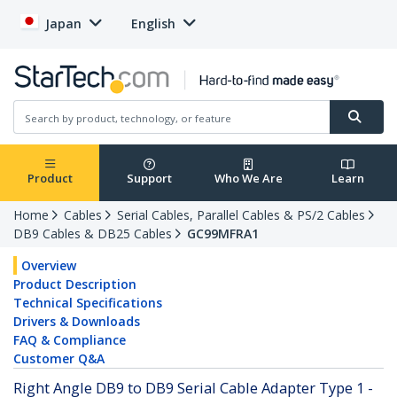
Japan
English
Product
Support
Who We Are
Learn
Home
Cables
Serial Cables, Parallel Cables & PS/2 Cables
DB9 Cables & DB25 Cables
GC99MFRA1
Overview
Product Description
Technical Specifications
Drivers & Downloads
FAQ & Compliance
Customer Q&A
Right Angle DB9 to DB9 Serial Cable Adapter Type 1 -