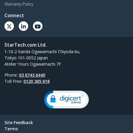
Warranty Policy
Connect
StarTech.com Ltd.
1-10-2 Kanda Ogawamachi Chiyoda-ku,
Tokyo 101-0052 Japan
Atelier Yours Ogawamachi 7F
Phone:
03 6743 6440
Toll Free:
0120 365 618
Site Feedback
Terms