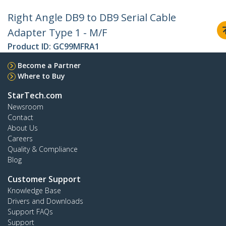
Right Angle DB9 to DB9 Serial Cable
Adapter Type 1 - M/F
Product ID:
GC99MFRA1
Become a Partner
Where to Buy
StarTech.com
Newsroom
Contact
About Us
Careers
Quality & Compliance
Blog
Customer Support
Knowledge Base
Drivers and Downloads
Support FAQs
Support