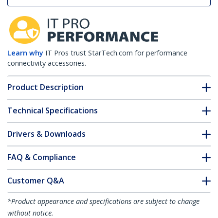
Learn why
IT Pros trust StarTech.com for performance
connectivity accessories.
Product Description
Technical Specifications
Drivers & Downloads
FAQ & Compliance
Customer Q&A
*Product appearance and specifications are subject to change
without notice.