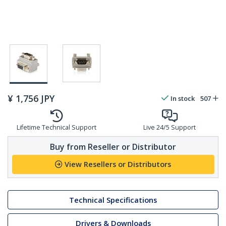
¥
1,756
JPY
In stock
507
Lifetime Technical Support
Live 24/5 Support
Buy from Reseller or Distributor
View Resellers or Distributors
Technical Specifications
Drivers & Downloads