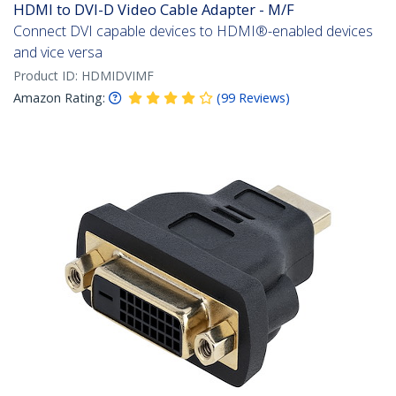
HDMI to DVI-D Video Cable Adapter - M/F
Connect DVI capable devices to HDMI®-enabled devices
and vice versa
Product ID:
HDMIDVIMF
Amazon Rating:
(
99
Reviews
)