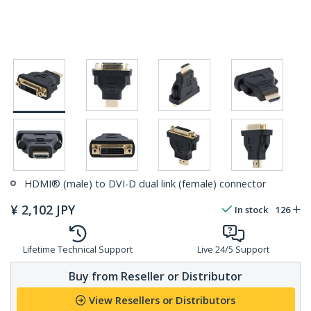
HDMI® (male) to DVI-D dual link (female) connector
¥
2,102
JPY
In stock
126
Lifetime Technical Support
Live 24/5 Support
Buy from Reseller or Distributor
View Resellers or Distributors