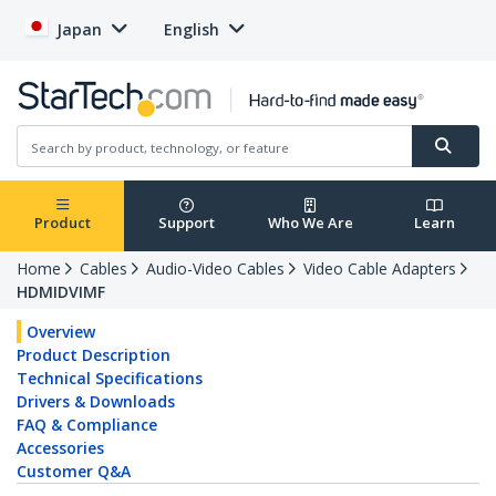
Japan
English
Product
Support
Who We Are
Learn
Home
Cables
Audio-Video Cables
Video Cable Adapters
HDMIDVIMF
Overview
Product Description
Technical Specifications
Drivers & Downloads
FAQ & Compliance
Accessories
Customer Q&A