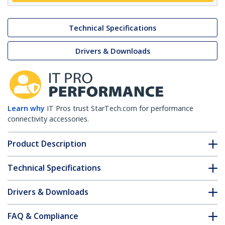
Technical Specifications
Drivers & Downloads
Learn why
IT Pros trust StarTech.com for performance
connectivity accessories.
Product Description
Technical Specifications
Drivers & Downloads
FAQ & Compliance