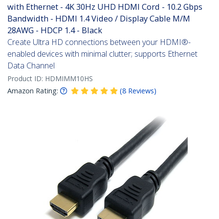
with Ethernet - 4K 30Hz UHD HDMI Cord - 10.2 Gbps
Bandwidth - HDMI 1.4 Video / Display Cable M/M
28AWG - HDCP 1.4 - Black
Create Ultra HD connections between your HDMI®-
enabled devices with minimal clutter; supports Ethernet
Data Channel
Product ID:
HDMIMM10HS
Amazon Rating:
(
8
Reviews
)