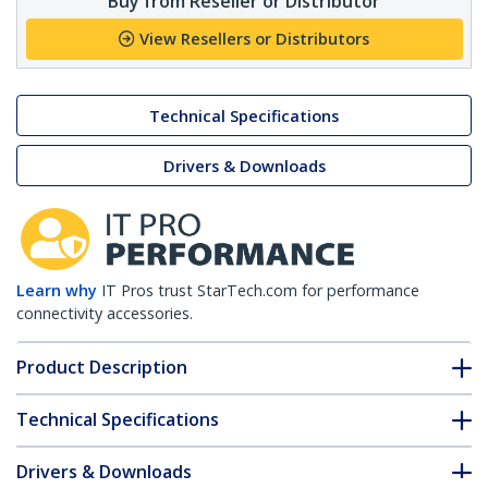
Buy from Reseller or Distributor
View Resellers or Distributors
Technical Specifications
Drivers & Downloads
Learn why
IT Pros trust StarTech.com for performance
connectivity accessories.
Product Description
Technical Specifications
Drivers & Downloads