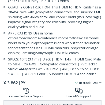
(5.1/7.1/DD+/Dolby TrueHD), 3D Video
QUALITY CONSTRUCTION: This HDMI to HDMI cable has a
28AWG wire with gold-plated connectors, and superior EMI
shielding with Al-Mylar foil and copper braid (85% coverage)
improve signal integrity and reliability, providing higher
quality video and audio
APPLICATIONS: Use in home
offices/boardrooms/conference rooms/offices/classrooms,
works with your laptop/professional workstation/soundbar
for presentations via UHD/4K monitors, projector or large
display; Samsung/Sony/Apple TV/Dell/Lenovo
SPECS: 10 ft (3.1 m) | Black | HDMI 1.4b | HDMI Cord Male
to Male | 28 AWG | Gold-plated connectors | PVC Jacket |
Shield: Al-Mylar foil w/ 85% Braid | ARC, Deep Color, HDCP
1.4, CEC | YCC601 Color | Supports HDMI 1.4 and earlier
¥
3,862
JPY
In stock
241
Lifetime Technical Support
Live 24/5 Support