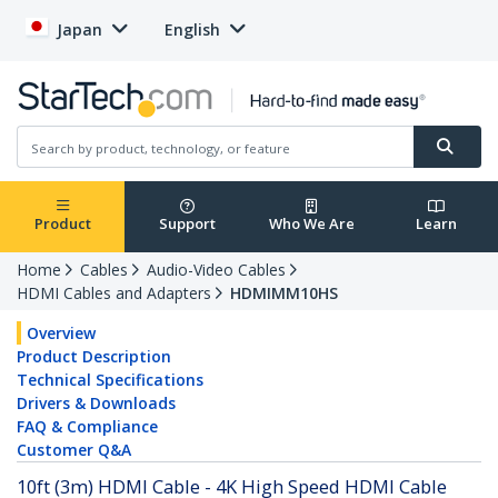
Japan
English
Product
Support
Who We Are
Learn
Home
Cables
Audio-Video Cables
HDMI Cables and Adapters
HDMIMM10HS
Overview
Product Description
Technical Specifications
Drivers & Downloads
FAQ & Compliance
Customer Q&A
10ft (3m) HDMI Cable - 4K High Speed HDMI Cable