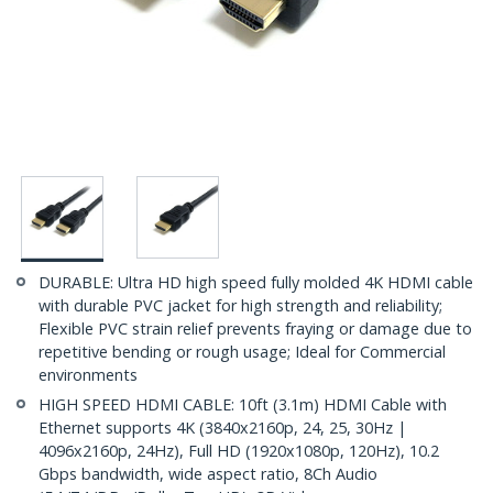
DURABLE: Ultra HD high speed fully molded 4K HDMI cable
with durable PVC jacket for high strength and reliability;
Flexible PVC strain relief prevents fraying or damage due to
repetitive bending or rough usage; Ideal for Commercial
environments
HIGH SPEED HDMI CABLE: 10ft (3.1m) HDMI Cable with
Ethernet supports 4K (3840x2160p, 24, 25, 30Hz |
4096x2160p, 24Hz), Full HD (1920x1080p, 120Hz), 10.2
Gbps bandwidth, wide aspect ratio, 8Ch Audio