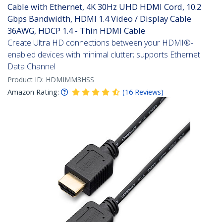
Cable with Ethernet, 4K 30Hz UHD HDMI Cord, 10.2
Gbps Bandwidth, HDMI 1.4 Video / Display Cable
36AWG, HDCP 1.4 - Thin HDMI Cable
Create Ultra HD connections between your HDMI®-
enabled devices with minimal clutter; supports Ethernet
Data Channel
Product ID:
HDMIMM3HSS
Amazon Rating:
(
16
Reviews
)