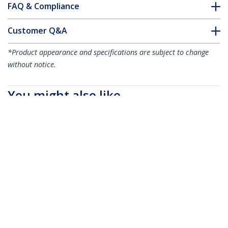
FAQ & Compliance
Customer Q&A
*Product appearance and specifications are subject to change
without notice.
You might also like
HDMIMM10HS
HDMIMM15HS
10ft (3m) HDMI Cable
15ft (4.6m) HDMI