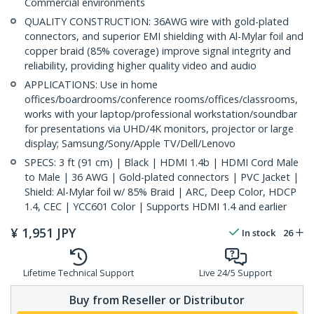
Commercial environments
QUALITY CONSTRUCTION: 36AWG wire with gold-plated
connectors, and superior EMI shielding with Al-Mylar foil and
copper braid (85% coverage) improve signal integrity and
reliability, providing higher quality video and audio
APPLICATIONS: Use in home
offices/boardrooms/conference rooms/offices/classrooms,
works with your laptop/professional workstation/soundbar
for presentations via UHD/4K monitors, projector or large
display; Samsung/Sony/Apple TV/Dell/Lenovo
SPECS: 3 ft (91 cm) | Black | HDMI 1.4b | HDMI Cord Male
to Male | 36 AWG | Gold-plated connectors | PVC Jacket |
Shield: Al-Mylar foil w/ 85% Braid | ARC, Deep Color, HDCP
1.4, CEC | YCC601 Color | Supports HDMI 1.4 and earlier
¥
1,951
JPY
In stock
26
Lifetime Technical Support
Live 24/5 Support
Buy from Reseller or Distributor