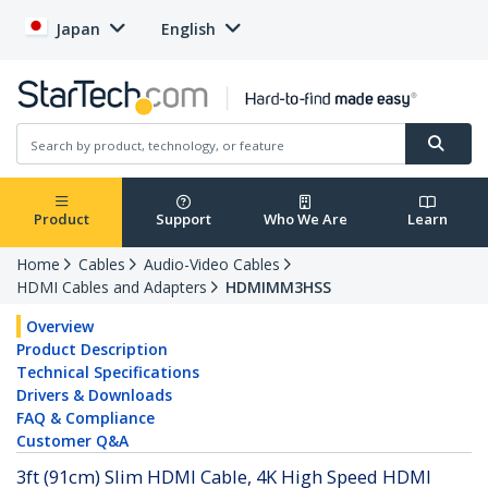
Japan
English
Product
Support
Who We Are
Learn
Home
Cables
Audio-Video Cables
HDMI Cables and Adapters
HDMIMM3HSS
Overview
Product Description
Technical Specifications
Drivers & Downloads
FAQ & Compliance
Customer Q&A
3ft (91cm) Slim HDMI Cable, 4K High Speed HDMI