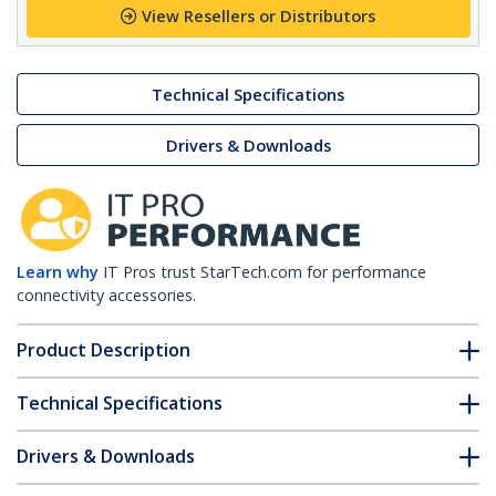
View Resellers or Distributors
Technical Specifications
Drivers & Downloads
Learn why
IT Pros trust StarTech.com for performance
connectivity accessories.
Product Description
Technical Specifications
Drivers & Downloads