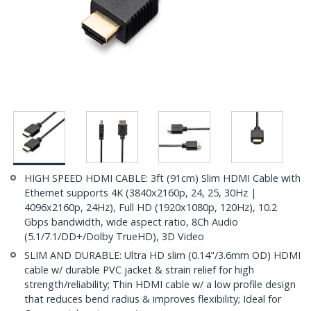
HIGH SPEED HDMI CABLE: 3ft (91cm) Slim HDMI Cable with
Ethernet supports 4K (3840x2160p, 24, 25, 30Hz |
4096x2160p, 24Hz), Full HD (1920x1080p, 120Hz), 10.2
Gbps bandwidth, wide aspect ratio, 8Ch Audio
(5.1/7.1/DD+/Dolby TrueHD), 3D Video
SLIM AND DURABLE: Ultra HD slim (0.14"/3.6mm OD) HDMI
cable w/ durable PVC jacket & strain relief for high
strength/reliability; Thin HDMI cable w/ a low profile design
that reduces bend radius & improves flexibility; Ideal for