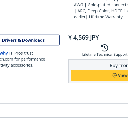
AWG | Gold-plated connectors
| ARC, Deep Color, HDCP 1.
earlier| Lifetime Warranty
¥
4,569
JPY
Drivers & Downloads
 why
IT Pros trust
Lifetime Technical Support
ch.com for performance
Buy from
ivity accessories.
View