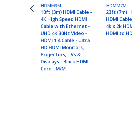
HDMM3M
HDMM7M
10ft (3m) HDMI Cable -
23ft (7m) 
4K High Speed HDMI
HDMI Cable
Cable with Ethernet -
4k x 2k HDM
UHD 4K 30Hz Video -
HDMI to H
HDMI 1.4 Cable - Ultra
HD HDMI Monitors,
Projectors, TVs &
Displays - Black HDMI
Cord - M/M
16.4ft (5m) HDMI Cable - 4K High S
Ultra HD HDMI Monitors, Projector
Product ID:
HDMM5M
Become a Partner
StarT
Where to Buy
Newsr
Contac