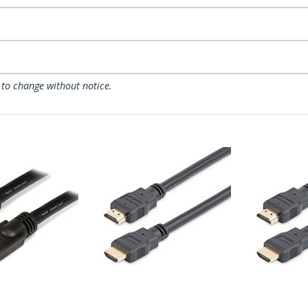
 to change without notice.