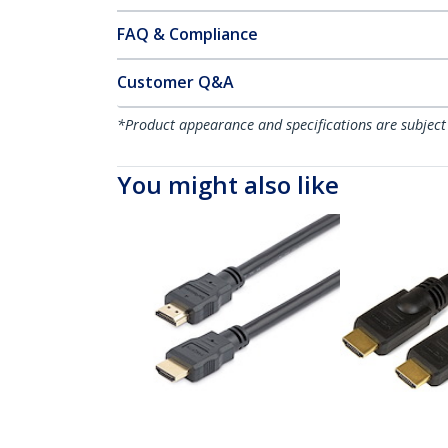
FAQ & Compliance
Customer Q&A
*Product appearance and specifications are subject
You might also like