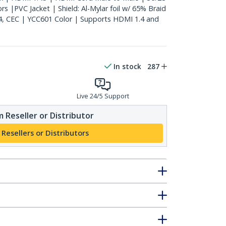
 |PVC Jacket | Shield: Al-Mylar foil w/ 65% Braid
4, CEC | YCC601 Color | Supports HDMI 1.4 and
In stock
287
Live 24/5 Support
 Reseller or Distributor
 Resellers or Distributors