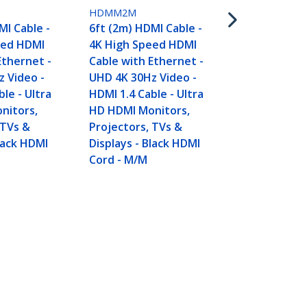
HDMM2M
MI Cable -
6ft (2m) HDMI Cable -
eed HDMI
4K High Speed HDMI
Ethernet -
Cable with Ethernet -
 Video -
UHD 4K 30Hz Video -
le - Ultra
HDMI 1.4 Cable - Ultra
nitors,
HD HDMI Monitors,
 TVs &
Projectors, TVs &
Black HDMI
Displays - Black HDMI
Cord - M/M
deo - HDMI 1.4 Cable -
Connect