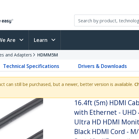
We Are
Learn
es and Adapters
HDMM5M
Technical Specifications
Drivers & Downloads
uct can still be purchased, but a newer, better version is available.
Ch
16.4ft (5m) HDMI Cab
with Ethernet - UHD 
Ultra HD HDMI Monito
Black HDMI Cord - M