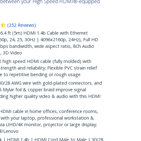
s between your High Speed HDMI®-equipped
(
252
Reviews
)
4 ft (5m) HDMI 1.4b Cable with Ethernet
0p, 24, 25, 30Hz | 4096x2160p, 24Hz), Full HD
bps bandwidth, wide aspect ratio, 8Ch Audio
, 3D Video
 high speed HDMI cable (fully molded) with
rength and reliability; Flexible PVC strain relief
 to repetitive bending or rough usage
28 AWG wire with gold-plated connectors, and
l-Mylar foil & copper braid improve signal
oviding higher quality video & audio with this HDMI
HDMI cable in home offices, conference rooms,
 with your laptop, professional workstation &
ia UHD/4K monitor, projector or large display;
l/Lenovo
ck | HDMI 1.4b | HDMI Cord Male to Male | 30/28