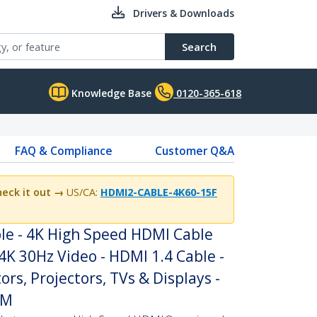
Drivers & Downloads
Search
Knowledge Base
0120-365-618
FAQ & Compliance
Customer Q&A
eck it out →
US/CA:
HDMI2-CABLE-4K60-15F
le - 4K High Speed HDMI Cable
4K 30Hz Video - HDMI 1.4 Cable -
rs, Projectors, TVs & Displays -
/M