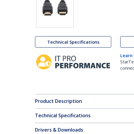
Technical Specifications
Learn
StarTe
connect
Product Description
Technical Specifications
Drivers & Downloads