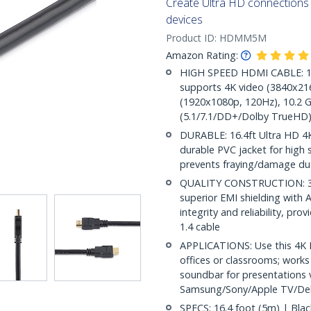
Create Ultra HD connection
devices
Product ID:
HDMM5M
Amazon Rating:
HIGH SPEED HDMI CABLE: 16.
supports 4K video (3840x216
(1920x1080p, 120Hz), 10.2 G
(5.1/7.1/DD+/Dolby TrueHD)
DURABLE: 16.4ft Ultra HD 4K
durable PVC jacket for high st
prevents fraying/damage due
QUALITY CONSTRUCTION: 30/
superior EMI shielding with A
integrity and reliability, pr
1.4 cable
APPLICATIONS: Use this 4K 
offices or classrooms; works
soundbar for presentations v
Samsung/Sony/Apple TV/Del
SPECS: 16.4 foot (5m) | Bla