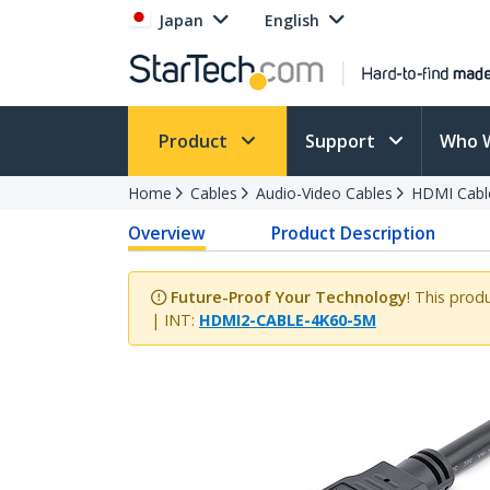
Japan
English
Product
Support
Who 
Home
Cables
Audio-Video Cables
HDMI Cabl
Overview
Product Description
Future-Proof Your Technology
! This prod
| INT:
HDMI2-CABLE-4K60-5M