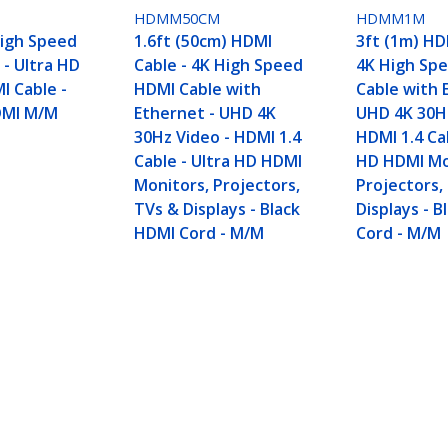
HDMM50CM
HDMM1M
High Speed
1.6ft (50cm) HDMI
3ft (1m) HD
 - Ultra HD
Cable - 4K High Speed
4K High Sp
I Cable -
HDMI Cable with
Cable with 
DMI M/M
Ethernet - UHD 4K
UHD 4K 30Hz
30Hz Video - HDMI 1.4
HDMI 1.4 Cab
Cable - Ultra HD HDMI
HD HDMI Mo
Monitors, Projectors,
Projectors,
TVs & Displays - Black
Displays - 
HDMI Cord - M/M
Cord - M/M
peed HDMI Cable with Ethernet - UHD 4K 30Hz Vi
s, TVs & Displays - Black HDMI Cord - M/M
ech.com
Customer Support
oom
Knowledge Base
t
Drivers and Downloads