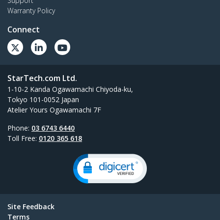
Support
Warranty Policy
Connect
StarTech.com Ltd.
1-10-2 Kanda Ogawamachi Chiyoda-ku,
Tokyo 101-0052 Japan
Atelier Yours Ogawamachi 7F
Phone:
03 6743 6440
Toll Free:
0120 365 618
Site Feedback
Terms