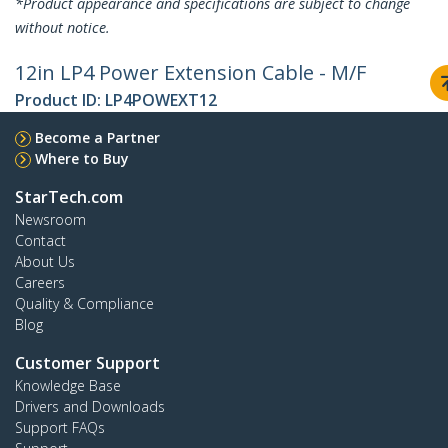
*Product appearance and specifications are subject to change
without notice.
12in LP4 Power Extension Cable - M/F
Product ID:
LP4POWEXT12
Become a Partner
Where to Buy
StarTech.com
Newsroom
Contact
About Us
Careers
Quality & Compliance
Blog
Customer Support
Knowledge Base
Drivers and Downloads
Support FAQs