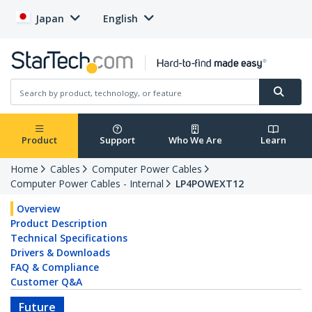
Japan
English
Product
Support
Who We Are
Learn
Home
Cables
Computer Power Cables
Computer Power Cables - Internal
LP4POWEXT12
Overview
Product Description
Technical Specifications
Drivers & Downloads
FAQ & Compliance
Customer Q&A
Future