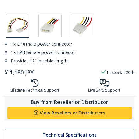
1x LP4 male power connector
1x LP4 female power connector
Provides 12" in cable length
¥
1,180
JPY
In stock
23
Lifetime Technical Support
Live 24/5 Support
Buy from Reseller or Distributor
View Resellers or Distributors
Technical Specifications