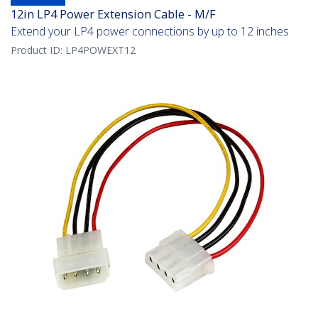
12in LP4 Power Extension Cable - M/F
Extend your LP4 power connections by up to 12 inches
Product ID:
LP4POWEXT12