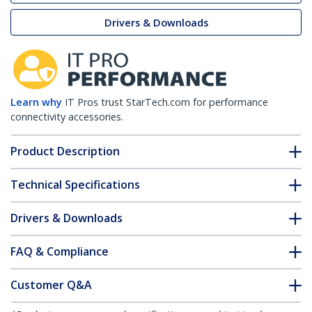
Drivers & Downloads
Learn why
IT Pros trust StarTech.com for performance
connectivity accessories.
Product Description
Technical Specifications
Drivers & Downloads
FAQ & Compliance
Customer Q&A