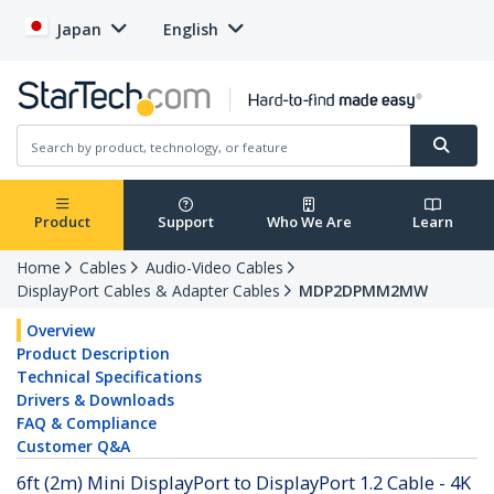
Japan
English
Product
Support
Who We Are
Learn
Home
Cables
Audio-Video Cables
DisplayPort Cables & Adapter Cables
MDP2DPMM2MW
Overview
Product Description
Technical Specifications
Drivers & Downloads
FAQ & Compliance
Customer Q&A
6ft (2m) Mini DisplayPort to DisplayPort 1.2 Cable - 4K