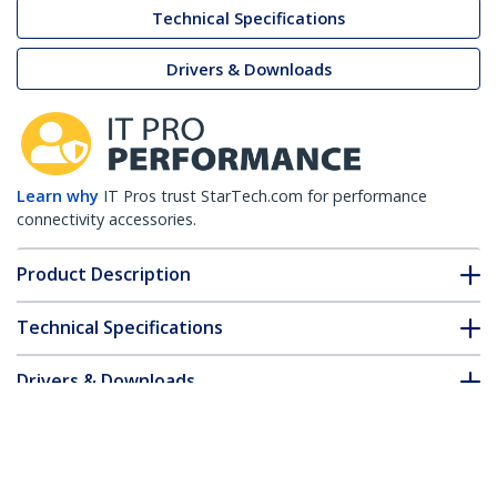
Technical Specifications
Drivers & Downloads
Learn why
IT Pros trust StarTech.com for performance
connectivity accessories.
Product Description
Technical Specifications
Drivers & Downloads
FAQ & Compliance
Customer Q&A