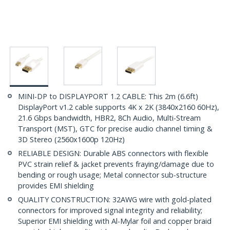
MINI-DP to DISPLAYPORT 1.2 CABLE: This 2m (6.6ft)
DisplayPort v1.2 cable supports 4K x 2K (3840x2160 60Hz),
21.6 Gbps bandwidth, HBR2, 8Ch Audio, Multi-Stream
Transport (MST), GTC for precise audio channel timing &
3D Stereo (2560x1600p 120Hz)
RELIABLE DESIGN: Durable ABS connectors with flexible
PVC strain relief & jacket prevents fraying/damage due to
bending or rough usage; Metal connector sub-structure
provides EMI shielding
QUALITY CONSTRUCTION: 32AWG wire with gold-plated
connectors for improved signal integrity and reliability;
Superior EMI shielding with Al-Mylar foil and copper braid