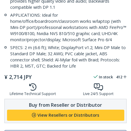
provides higher quality video and audio; Backwards
compatible with DP 1.1
APPLICATIONS: Ideal for
home/office/boardroom/classroom works w/laptop (with
Mini-DP port)/professional workstations with AMD FirePro™
W9100/8100, Nvidia NVS 810/510 graphic card; UHD/4K
monitor/projector/display; Microsoft Surface Pro 6/4
SPECS: 2 m (6.6 ft); White; DisplayPort v1.2; Mini-DP Male to
Standard DP Male; 32 AWG; PVC cable jacket, ABS
connector shell; Shield: Al-Mylar foil with Braid; Protocols:
HBR 2, MST, GTC; Backed for Life
¥
2,714
JPY
In stock
412
Lifetime Technical Support
Live 24/5 Support
Buy from Reseller or Distributor
View Resellers or Distributors