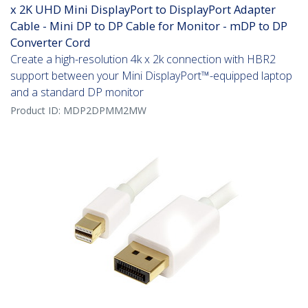
x 2K UHD Mini DisplayPort to DisplayPort Adapter
Cable - Mini DP to DP Cable for Monitor - mDP to DP
Converter Cord
Create a high-resolution 4k x 2k connection with HBR2
support between your Mini DisplayPort™-equipped laptop
and a standard DP monitor
Product ID:
MDP2DPMM2MW