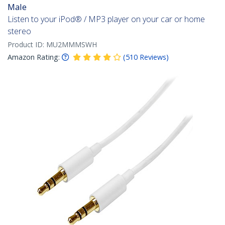
Male
Listen to your iPod® / MP3 player on your car or home
stereo
Product ID:
MU2MMMSWH
Amazon Rating:
(
510
Reviews
)