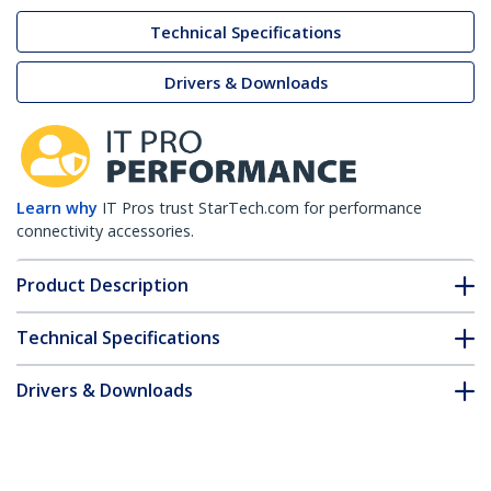
Technical Specifications
Drivers & Downloads
Learn why
IT Pros trust StarTech.com for performance
connectivity accessories.
Product Description
Technical Specifications
Drivers & Downloads
FAQ & Compliance