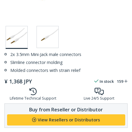
2x 3.5mm Mini-Jack male connectors
Slimline connector molding
Molded connectors with strain relief
¥
1,368
JPY
In stock
159
Lifetime Technical Support
Live 24/5 Support
Buy from Reseller or Distributor
View Resellers or Distributors