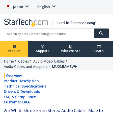
Japan
English
Product
Support
Who We Are
Learn
Home
Cables
Audio-Video Cables
Audio Cables and Adapters
MU2MMMSWH
Overview
Product Description
Technical Specifications
Drivers & Downloads
FAQ & Compliance
Customer Q&A
2m White Slim 3.5mm Stereo Audio Cable - Male to