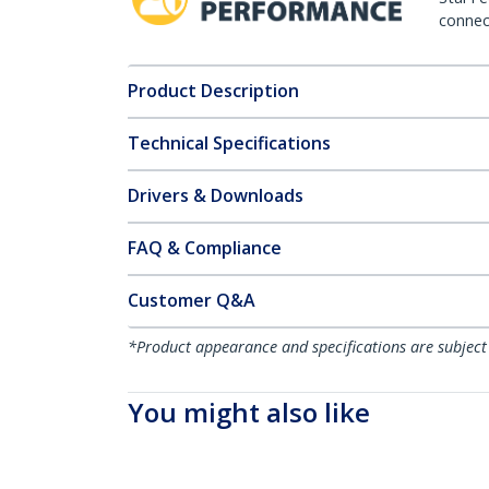
connect
Product Description
Technical Specifications
Drivers & Downloads
FAQ & Compliance
Customer Q&A
*Product appearance and specifications are subject
You might also like