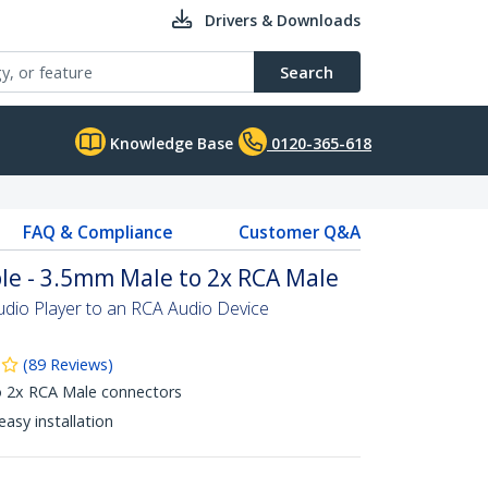
Drivers & Downloads
Search
Knowledge Base
0120-365-618
FAQ & Compliance
Customer Q&A
ble - 3.5mm Male to 2x RCA Male
dio Player to an RCA Audio Device
(
89
Reviews
)
 2x RCA Male connectors
asy installation