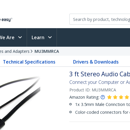
We Are
Learn
es and Adapters
MU3MMRCA
Technical Specifications
Drivers & Downloads
3 ft Stereo Audio Ca
Connect your Computer or Au
Product ID:
MU3MMRCA
Amazon Rating:
1x 3.5mm Male Connction to
Color-coded connectors for e