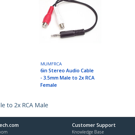
MUMFRCA
6in Stereo Audio Cable
- 3.5mm Male to 2x RCA
Female
le to 2x RCA Male
ech.com
Customer Support
oom
Knowledge Base