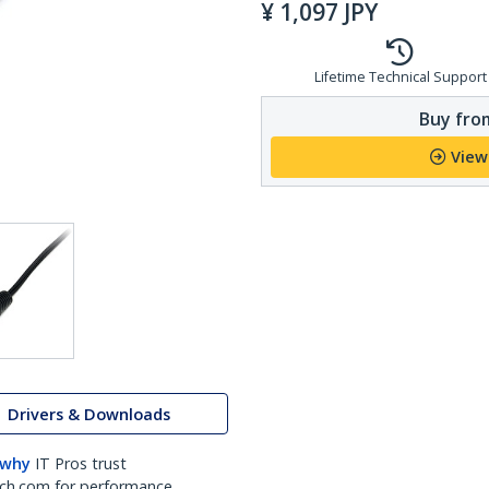
¥
1,097
JPY
Lifetime Technical Support
Buy from
View
Drivers & Downloads
 why
IT Pros trust
ch.com for performance