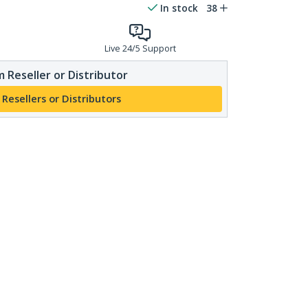
In stock
38
Live 24/5 Support
 Reseller or Distributor
 Resellers or Distributors