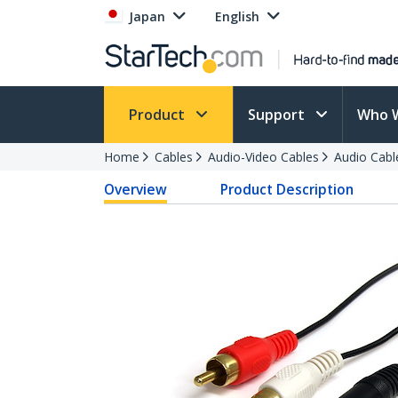
Japan
English
Product
Support
Who 
Home
Cables
Audio-Video Cables
Audio Cabl
Overview
Product Description