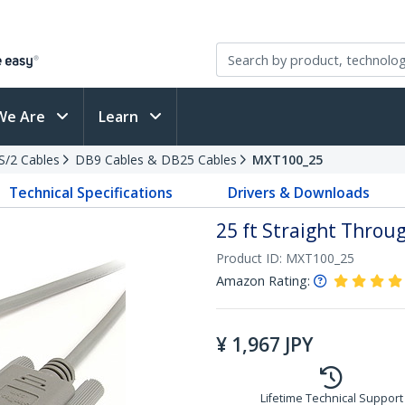
We Are
Learn
PS/2 Cables
DB9 Cables & DB25 Cables
MXT100_25
Technical Specifications
Drivers & Downloads
25 ft Straight Throug
Product ID:
MXT100_25
Amazon Rating:
¥
1,967
JPY
Lifetime Technical Support