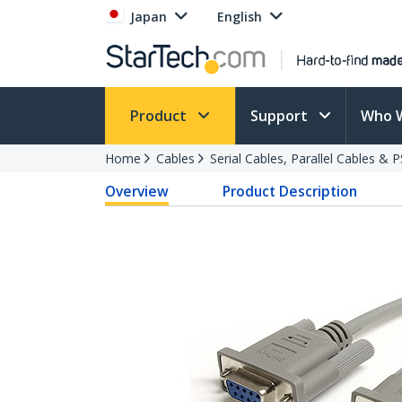
Japan
English
Product
Support
Who 
Home
Cables
Serial Cables, Parallel Cables & 
Overview
Product Description