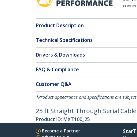
connect
Product Description
Technical Specifications
Drivers & Downloads
FAQ & Compliance
Customer Q&A
*Product appearance and specifications are subject
25 ft Straight Through Serial Cable
Product ID:
MXT100_25
Become a Partner
StarT