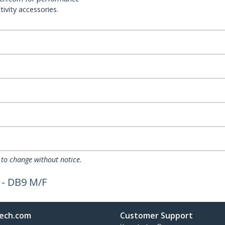
ivity accessories.
 to change without notice.
 - DB9 M/F
ech.com
Customer Support