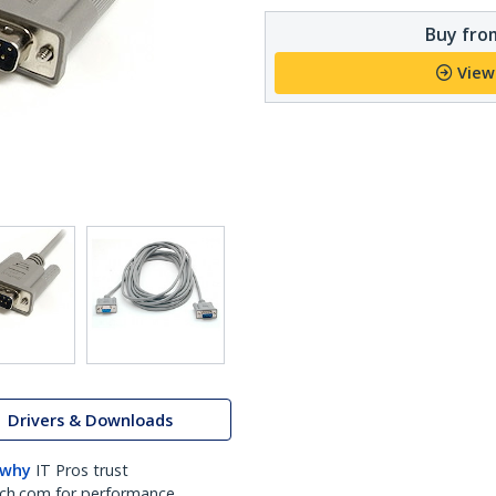
Buy from
View
Drivers & Downloads
 why
IT Pros trust
ch.com for performance