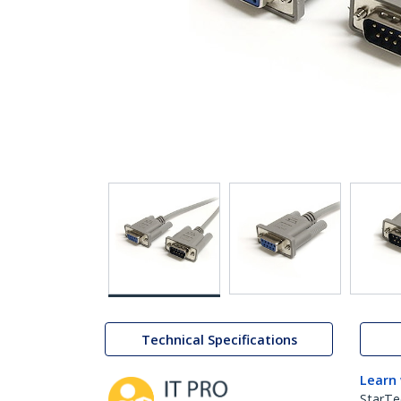
Technical Specifications
Learn
StarTe