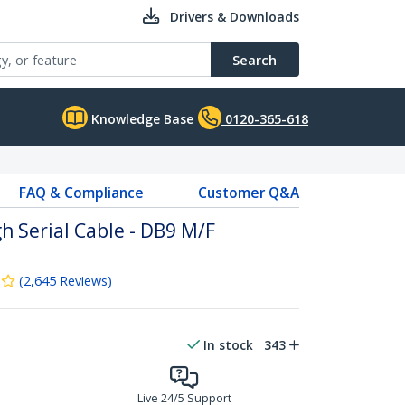
Drivers & Downloads
Search
Knowledge Base
0120-365-618
FAQ & Compliance
Customer Q&A
h Serial Cable - DB9 M/F
(
2,645
Reviews
)
In stock
343
Live 24/5 Support