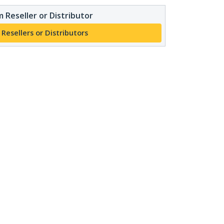
 Reseller or Distributor
 Resellers or Distributors