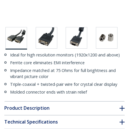
Ideal for high resolution monitors (1920x1200 and above)
Ferrite core eliminates EMI interference
Impedance matched at 75 Ohms for full brightness and
vibrant picture color
Triple-coaxial + twisted-pair wire for crystal clear display
Molded connector ends with strain relief
Product Description
Technical Specifications