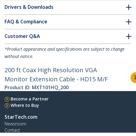
Drivers & Downloads
FAQ & Compliance
Customer Q&A
*Product appearance and specifications are subject to change
without notice.
200 ft Coax High Resolution VGA
Monitor Extension Cable - HD15 M/F
Product ID:
MXT101HQ_200
Become a Partner
Where to Buy
StarTech.com
Newsroom
Contact