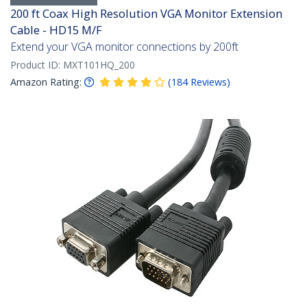
200 ft Coax High Resolution VGA Monitor Extension
Cable - HD15 M/F
Extend your VGA monitor connections by 200ft
Product ID:
MXT101HQ_200
Amazon Rating:
(
184
Reviews
)