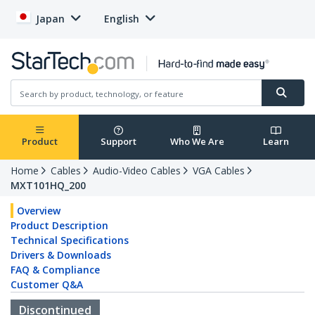
Japan
English
Product
Support
Who We Are
Learn
Home
Cables
Audio-Video Cables
VGA Cables
MXT101HQ_200
Overview
Product Description
Technical Specifications
Drivers & Downloads
FAQ & Compliance
Customer Q&A
Discontinued