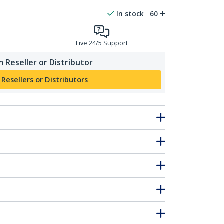
In stock
60
Live 24/5 Support
 Reseller or Distributor
 Resellers or Distributors