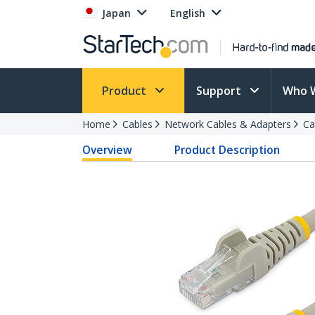
Japan
English
Product
Support
Who 
Home
Cables
Network Cables & Adapters
Ca
Overview
Product Description