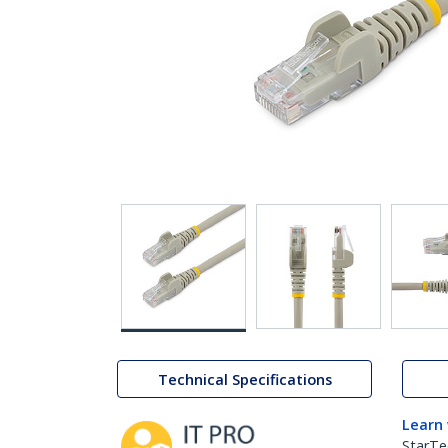
Technical Specifications
Learn
StarTe