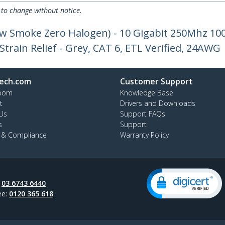
 to change without notice.
ow Smoke Zero Halogen) - 10 Gigabit 250Mhz 1
train Relief - Grey, CAT 6, ETL Verified, 24AWG
ech.com
Customer Support
oom
Knowledge Base
t
Drivers and Downloads
Us
Support FAQs
s
Support
y & Compliance
Warranty Policy
:
03 6743 6440
ee:
0120 365 618