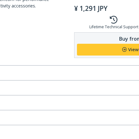
ivity accessories.
¥
1,291
JPY
Lifetime Technical Support
Buy from
View