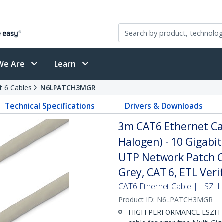
We Are
Learn
t 6 Cables
N6LPATCH3MGR
Technical Specifications
Drivers & Downloads
3m CAT6 Ethernet Ca
Halogen) - 10 Gigab
UTP Network Patch Co
Grey, CAT 6, ETL Ver
CAT6 Ethernet Cable | LSZH 
Product ID:
N6LPATCH3MGR
HIGH PERFORMANCE LSZH C