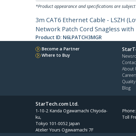
*Product appearance and specifications are subject
3m CAT6 Ethernet Cable - LSZH (L
Network Patch Cord Snagless with S
Product ID:
N6LPATCH3MGR
Become a Partner
StarT
Where to Buy
Newsr
Contac
About 
Career
Qualit
Blog
StarTech.com Ltd.
1-10-2 Kanda Ogawamachi Chiyoda-
Phone
ku,
Toll Fr
Tokyo 101-0052 Japan
Atelier Yours Ogawamachi 7F