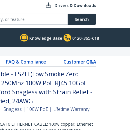
Drivers & Downloads
Search
Knowledge Base
0120-365-618
FAQ & Compliance
Customer Q&A
ble - LSZH (Low Smoke Zero
it 250Mhz 100W PoE RJ45 10GbE
rd Snagless with Strain Relief -
ified, 24AWG
| Snagless | 100W PoE | Lifetime Warranty
AT6 ETHERNET CABLE: 100% copper, Ethernet