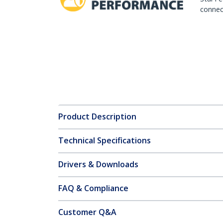
connect
Product Description
Technical Specifications
Drivers & Downloads
FAQ & Compliance
Customer Q&A