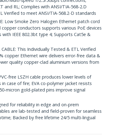
igabit/Multi-speed 1/2.5/5Gbps connections;
 and RL; Complies with ANSI/TIA-568-2.D
L Verified to meet ANSI/TIA-568.2-D standards
 Low Smoke Zero Halogen Ethernet patch cord
d copper conductors supports various PoE devices
with IEEE 802.3bt type 4; Supports Cat5e &
ABLE: This Individually Tested & ETL Verified
% copper Ethernet wire delivers error-free data &
ower quality copper-clad aluminium versions from
-free LSZH cable produces lower levels of
in case of fire; EVA co-polymer jacket resists
50-micron gold-plated pins improve signal
ed for reliability in edge and on-prem
bles are lab-tested and field-proven for seamless
me; Backed by free lifetime 24/5 multi-lingual