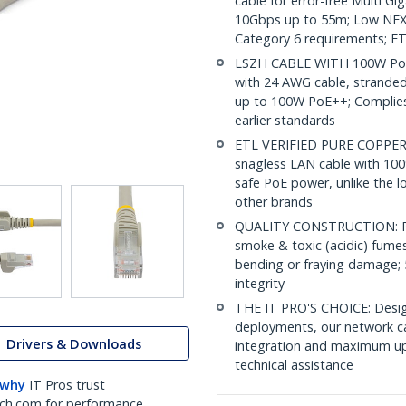
cable for error-free Multi G
10Gbps up to 55m; Low NEXT
Category 6 requirements; ET
LSZH CABLE WITH 100W PoE:
with 24 AWG cable, strande
up to 100W PoE++; Complies 
earlier standards
ETL VERIFIED PURE COPPER C
snagless LAN cable with 100
safe PoE power, unlike the l
other brands
QUALITY CONSTRUCTION: PVC
smoke & toxic (acidic) fumes 
bending or fraying damage; 
integrity
THE IT PRO'S CHOICE: Design
deployments, our network ca
Drivers & Downloads
integration and maximum upti
technical assistance
 why
IT Pros trust
ch.com for performance