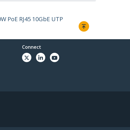
00W PoE RJ45 10GbE UTP
Connect