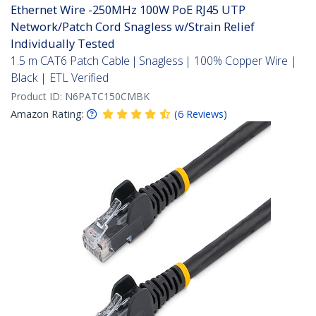
Ethernet Wire -250MHz 100W PoE RJ45 UTP
Network/Patch Cord Snagless w/Strain Relief
Individually Tested
1.5 m CAT6 Patch Cable | Snagless | 100% Copper Wire |
Black | ETL Verified
Product ID:
N6PATC150CMBK
Amazon Rating:
(
6
Reviews
)