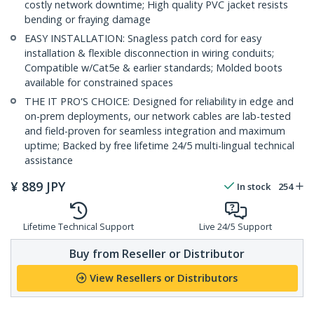
costly network downtime; High quality PVC jacket resists
bending or fraying damage
EASY INSTALLATION: Snagless patch cord for easy
installation & flexible disconnection in wiring conduits;
Compatible w/Cat5e & earlier standards; Molded boots
available for constrained spaces
THE IT PRO'S CHOICE: Designed for reliability in edge and
on-prem deployments, our network cables are lab-tested
and field-proven for seamless integration and maximum
uptime; Backed by free lifetime 24/5 multi-lingual technical
assistance
¥
889
JPY
In stock
254
Lifetime Technical Support
Live 24/5 Support
Buy from Reseller or Distributor
View Resellers or Distributors