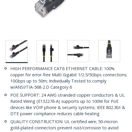
HIGH PERFORMANCE CAT6 ETHERNET CABLE: 100%
copper for error-free Multi Gigabit 1/2.5/5Gbps connections;
10Gbps up to 50m; Individually Tested to comply
w/ANSI/TIA-568-2.D Category 6
POE SUPPORT: 24 AWG stranded copper conductors & UL
Rated Wiring (E132276-A) supports up to 100W for PoE
devices like VOIP phone & security systems; IEEE 802.3bt &
DTE power compliance reduces cable heating
QUALITY CONSTRUCTION: UL certified wire; 50-micron
gold-plated connectors prevent rust/corrosion to avoid