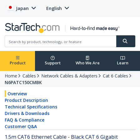
Japan
English
Product
Support
Who We Are
Learn
Home
Cables
Network Cables & Adapters
Cat 6 Cables
N6PATC150CMBK
Overview
Product Description
Technical Specifications
Drivers & Downloads
FAQ & Compliance
Customer Q&A
1.5m CAT6 Ethernet Cable - Black CAT 6 Gigabit