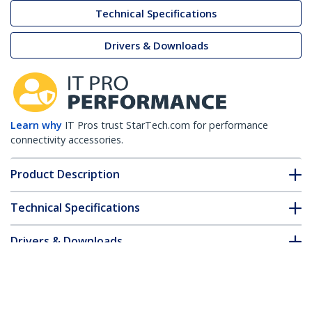
Technical Specifications
Drivers & Downloads
Learn why
IT Pros trust StarTech.com for performance
connectivity accessories.
Product Description
Technical Specifications
Drivers & Downloads
FAQ & Compliance
Customer Q&A