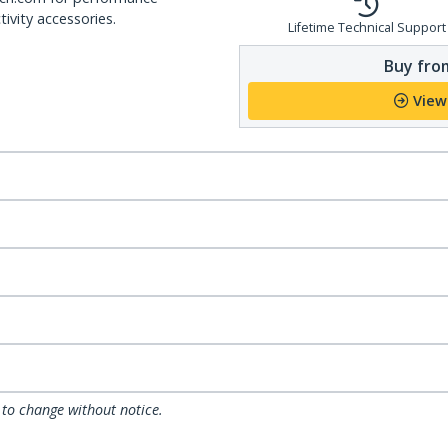
ivity accessories.
Lifetime Technical Support
Buy from
View
 to change without notice.