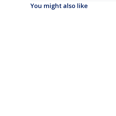
You might also like