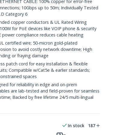
HERNET CABLE: 100% copper for error-free
onnections; 10Gbps up to 50m; Individually Tested
.D Category 6
ded copper conductors & UL Rated Wiring
100W for PoE devices like VOIP phone & security
E power compliance reduces cable heating
ertified wire; 50-micron gold-plated
rosion to avoid costly network downtime; High
ending or fraying damage
 patch cord for easy installation & flexible
uits; Compatible w/Cat5e & earlier standards;
constrained spaces
ed for reliability in edge and on-prem
bles are lab-tested and field-proven for seamless
me; Backed by free lifetime 24/5 multi-lingual
In stock
187