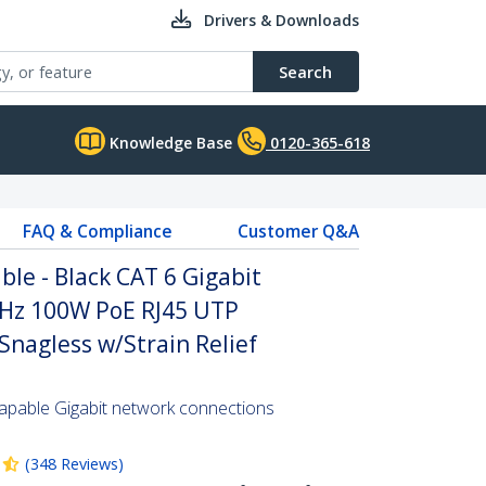
Drivers & Downloads
Search
Knowledge Base
0120-365-618
FAQ & Compliance
Customer Q&A
le - Black CAT 6 Gigabit
Hz 100W PoE RJ45 UTP
nagless w/Strain Relief
pable Gigabit network connections
(
348
Reviews
)