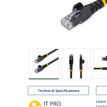
Technical Specifications
Learn
StarTe