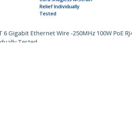
Relief Individually
Tested
AT 6 Gigabit Ethernet Wire -250MHz 100W PoE R
idually Tested
ech.com
Customer Support
oom
Knowledge Base
t
Drivers and Downloads
Us
Support FAQs
s
Support
y & Compliance
Warranty Policy
:
03 6743 6440
ee:
0120 365 618