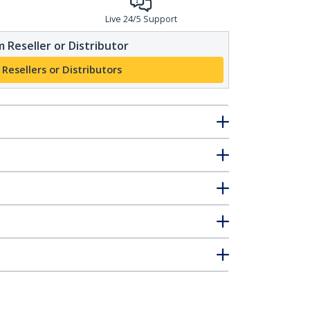
Live 24/5 Support
 Reseller or Distributor
 Resellers or Distributors