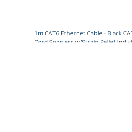
1m CAT6 Ethernet Cable - Black C
Cord Snagless w/Strain Relief Indiv
Product ID:
N6PATC1MBK
Become a Partner
StarT
Where to Buy
Newsr
Contac
About 
Career
Qualit
Blog
StarTech.com Ltd.
1-10-2 Kanda Ogawamachi Chiyoda-
Phone
ku,
Toll Fr