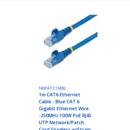
N6PATC1MBL
1m CAT6 Ethernet
Cable - Blue CAT 6
Gigabit Ethernet Wire
-250MHz 100W PoE RJ45
UTP Network/Patch
Cord Snagless w/Strain