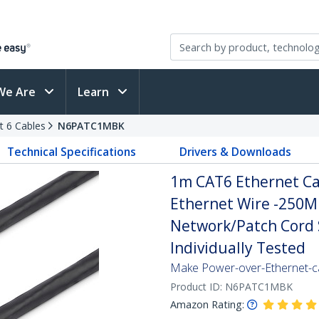
We Are
Learn
t 6 Cables
N6PATC1MBK
Technical Specifications
Drivers & Downloads
1m CAT6 Ethernet Cab
Ethernet Wire -250M
Network/Patch Cord S
Individually Tested
Make Power-over-Ethernet-ca
Product ID:
N6PATC1MBK
Amazon Rating: