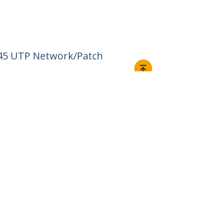
J45 UTP Network/Patch
Connect