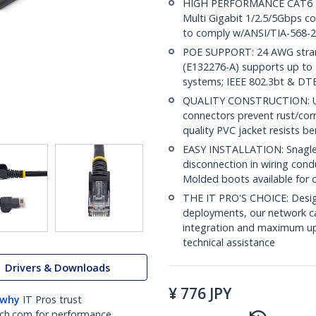
HIGH PERFORMANCE CAT6 ET
Multi Gigabit 1/2.5/5Gbps c
to comply w/ANSI/TIA-568-2
POE SUPPORT: 24 AWG stran
(E132276-A) supports up to 
systems; IEEE 802.3bt & DT
QUALITY CONSTRUCTION: UL c
connectors prevent rust/cor
quality PVC jacket resists b
EASY INSTALLATION: Snagless
disconnection in wiring cond
Molded boots available for 
THE IT PRO'S CHOICE: Design
deployments, our network ca
integration and maximum upti
technical assistance
Drivers & Downloads
¥
776
JPY
 why
IT Pros trust
ch.com for performance