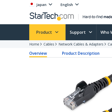
Japan
English
Product
Support
Who 
Home
Cables
Network Cables & Adapters
Ca
Overview
Product Description