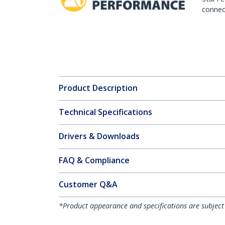
connect
Product Description
Technical Specifications
Drivers & Downloads
FAQ & Compliance
Customer Q&A
*Product appearance and specifications are subject