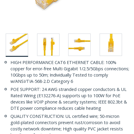
HIGH PERFORMANCE CAT6 ETHERNET CABLE: 100%
copper for error-free Multi Gigabit 1/2.5/5Gbps connections;
10Gbps up to 50m; Individually Tested to comply
w/ANSI/TIA-568-2.D Category 6
POE SUPPORT: 24 AWG stranded copper conductors & UL
Rated Wiring (E132276-A) supports up to 100W for PoE
devices like VOIP phone & security systems; IEEE 802.3bt &
DTE power compliance reduces cable heating
QUALITY CONSTRUCTION: UL certified wire; 50-micron
gold-plated connectors prevent rust/corrosion to avoid
costly network downtime; High quality PVC jacket resists