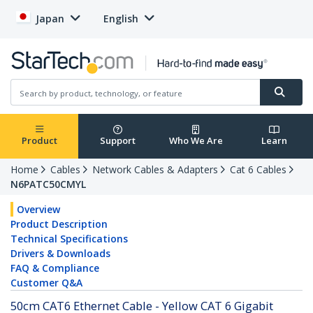
Japan
English
Product
Support
Who We Are
Learn
Home
Cables
Network Cables & Adapters
Cat 6 Cables
N6PATC50CMYL
Overview
Product Description
Technical Specifications
Drivers & Downloads
FAQ & Compliance
Customer Q&A
50cm CAT6 Ethernet Cable - Yellow CAT 6 Gigabit