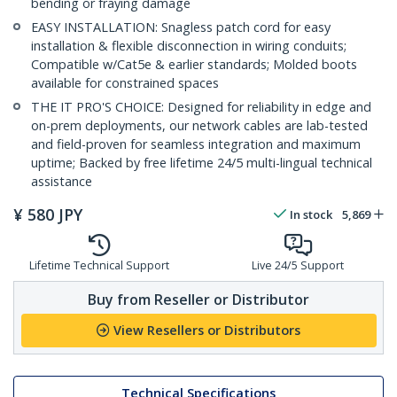
bending or fraying damage
EASY INSTALLATION: Snagless patch cord for easy
installation & flexible disconnection in wiring conduits;
Compatible w/Cat5e & earlier standards; Molded boots
available for constrained spaces
THE IT PRO'S CHOICE: Designed for reliability in edge and
on-prem deployments, our network cables are lab-tested
and field-proven for seamless integration and maximum
uptime; Backed by free lifetime 24/5 multi-lingual technical
assistance
¥
580
JPY
In stock
5,869
Lifetime Technical Support
Live 24/5 Support
Buy from Reseller or Distributor
View Resellers or Distributors
Technical Specifications