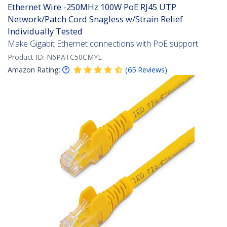
Ethernet Wire -250MHz 100W PoE RJ45 UTP
Network/Patch Cord Snagless w/Strain Relief
Individually Tested
Make Gigabit Ethernet connections with PoE support
Product ID:
N6PATC50CMYL
Amazon Rating:
(
65
Reviews
)