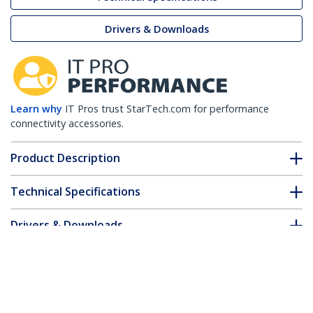
Drivers & Downloads
Learn why
IT Pros trust StarTech.com for performance
connectivity accessories.
Product Description
Technical Specifications
Drivers & Downloads
FAQ & Compliance
Customer Q&A