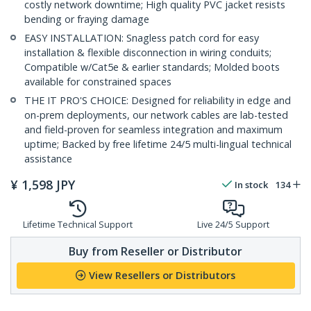
costly network downtime; High quality PVC jacket resists
bending or fraying damage
EASY INSTALLATION: Snagless patch cord for easy
installation & flexible disconnection in wiring conduits;
Compatible w/Cat5e & earlier standards; Molded boots
available for constrained spaces
THE IT PRO'S CHOICE: Designed for reliability in edge and
on-prem deployments, our network cables are lab-tested
and field-proven for seamless integration and maximum
uptime; Backed by free lifetime 24/5 multi-lingual technical
assistance
¥
1,598
JPY
In stock
134
Lifetime Technical Support
Live 24/5 Support
Buy from Reseller or Distributor
View Resellers or Distributors