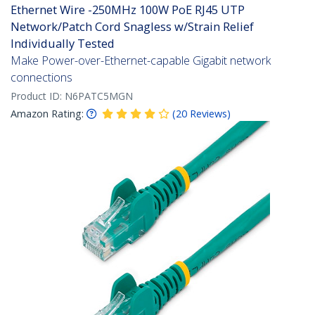
Ethernet Wire -250MHz 100W PoE RJ45 UTP
Network/Patch Cord Snagless w/Strain Relief
Individually Tested
Make Power-over-Ethernet-capable Gigabit network
connections
Product ID:
N6PATC5MGN
Amazon Rating:
(
20
Reviews
)