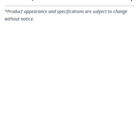
*Product appearance and specifications are subject to change
without notice.
You might also like
N6PATC5MGR
N6PATC5MOR
5m CAT6 Ethernet
5m CAT6 Ethernet
Cable - Grey CAT 6
Cable - Orange CAT 6
Gigabit Ethernet
Gigabit Ethernet
Wire -250MHz 100W
Wire -250MHz 100W