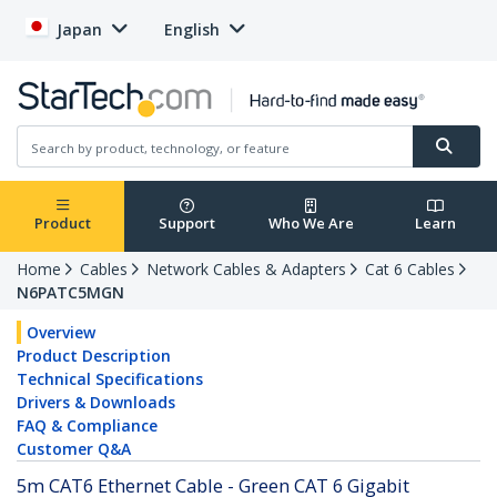
Japan
English
Product
Support
Who We Are
Learn
Home
Cables
Network Cables & Adapters
Cat 6 Cables
N6PATC5MGN
Overview
Product Description
Technical Specifications
Drivers & Downloads
FAQ & Compliance
Customer Q&A
5m CAT6 Ethernet Cable - Green CAT 6 Gigabit