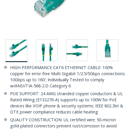
HIGH PERFORMANCE CAT6 ETHERNET CABLE: 100%
copper for error-free Multi Gigabit 1/2.5/5Gbps connections;
10Gbps up to 160'; Individually Tested to comply
w/ANSI/TIA-568-2.D Category 6
POE SUPPORT: 24 AWG stranded copper conductors & UL
Rated Wiring (E132276-A) supports up to 100W for PoE
devices like VOIP phone & security systems; IEEE 802.3bt &
DTE power compliance reduces cable heating
QUALITY CONSTRUCTION: UL certified wire; 50-micron
gold-plated connectors prevent rust/corrosion to avoid