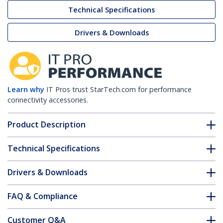
Technical Specifications
Drivers & Downloads
Learn why
IT Pros trust StarTech.com for performance
connectivity accessories.
Product Description
Technical Specifications
Drivers & Downloads
FAQ & Compliance
Customer Q&A