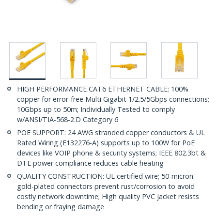
HIGH PERFORMANCE CAT6 ETHERNET CABLE: 100%
copper for error-free Multi Gigabit 1/2.5/5Gbps connections;
10Gbps up to 50m; Individually Tested to comply
w/ANSI/TIA-568-2.D Category 6
POE SUPPORT: 24 AWG stranded copper conductors & UL
Rated Wiring (E132276-A) supports up to 100W for PoE
devices like VOIP phone & security systems; IEEE 802.3bt &
DTE power compliance reduces cable heating
QUALITY CONSTRUCTION: UL certified wire; 50-micron
gold-plated connectors prevent rust/corrosion to avoid
costly network downtime; High quality PVC jacket resists
bending or fraying damage