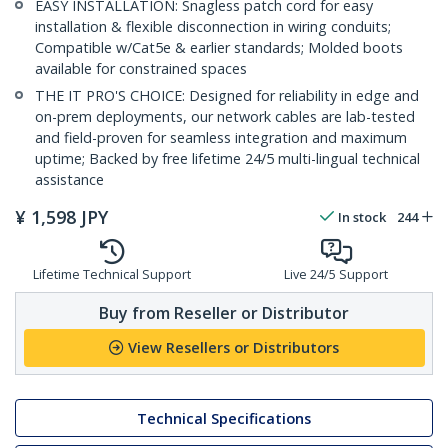
EASY INSTALLATION: Snagless patch cord for easy
installation & flexible disconnection in wiring conduits;
Compatible w/Cat5e & earlier standards; Molded boots
available for constrained spaces
THE IT PRO'S CHOICE: Designed for reliability in edge and
on-prem deployments, our network cables are lab-tested
and field-proven for seamless integration and maximum
uptime; Backed by free lifetime 24/5 multi-lingual technical
assistance
¥
1,598
JPY
In stock
244
Lifetime Technical Support
Live 24/5 Support
Buy from Reseller or Distributor
View Resellers or Distributors
Technical Specifications