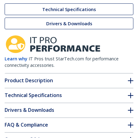
Technical Specifications
Drivers & Downloads
Learn why
IT Pros trust StarTech.com for performance
connectivity accessories.
Product Description
Technical Specifications
Drivers & Downloads
FAQ & Compliance