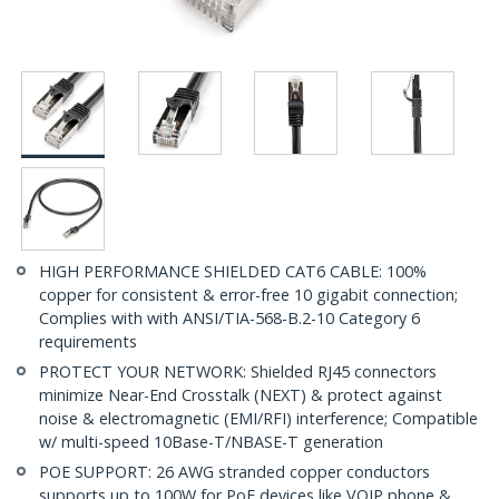
HIGH PERFORMANCE SHIELDED CAT6 CABLE: 100%
copper for consistent & error-free 10 gigabit connection;
Complies with with ANSI/TIA-568-B.2-10 Category 6
requirements
PROTECT YOUR NETWORK: Shielded RJ45 connectors
minimize Near-End Crosstalk (NEXT) & protect against
noise & electromagnetic (EMI/RFI) interference; Compatible
w/ multi-speed 10Base-T/NBASE-T generation
POE SUPPORT: 26 AWG stranded copper conductors
supports up to 100W for PoE devices like VOIP phone &