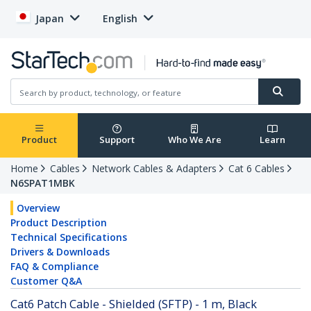
Japan
English
Product
Support
Who We Are
Learn
Home
Cables
Network Cables & Adapters
Cat 6 Cables
N6SPAT1MBK
Overview
Product Description
Technical Specifications
Drivers & Downloads
FAQ & Compliance
Customer Q&A
Cat6 Patch Cable - Shielded (SFTP) - 1 m, Black