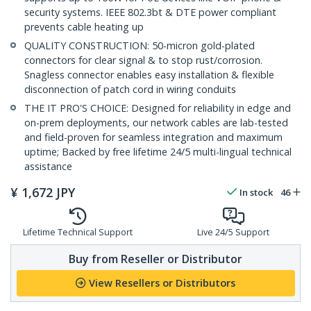
security systems. IEEE 802.3bt & DTE power compliant
prevents cable heating up
QUALITY CONSTRUCTION: 50-micron gold-plated
connectors for clear signal & to stop rust/corrosion.
Snagless connector enables easy installation & flexible
disconnection of patch cord in wiring conduits
THE IT PRO'S CHOICE: Designed for reliability in edge and
on-prem deployments, our network cables are lab-tested
and field-proven for seamless integration and maximum
uptime; Backed by free lifetime 24/5 multi-lingual technical
assistance
¥
1,672
JPY
In stock
46
Lifetime Technical Support
Live 24/5 Support
Buy from Reseller or Distributor
View Resellers or Distributors