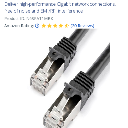
Deliver high-performance Gigabit network connections,
free of noise and EMI/RFI interference
Product ID:
N6SPAT1MBK
Amazon Rating:
(
20
Reviews
)