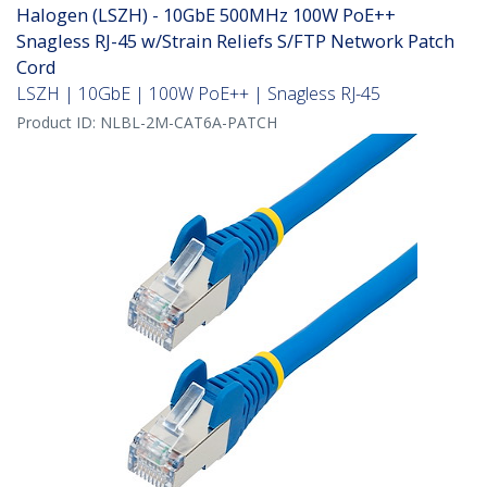
Halogen (LSZH) - 10GbE 500MHz 100W PoE++
Snagless RJ-45 w/Strain Reliefs S/FTP Network Patch
Cord
LSZH | 10GbE | 100W PoE++ | Snagless RJ-45
Product ID:
NLBL-2M-CAT6A-PATCH