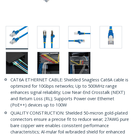
CAT6A ETHERNET CABLE: Shielded Snagless Cat6A cable is
optimized for 10Gbps networks; Up to 500MHz range
enhances signal reliability; Low Near-End Crosstalk (NEXT)
and Return Loss (RL); Supports Power over Ethernet
(PoE++) devices up to 100W
QUALITY CONSTRUCTION: Shielded 50-micron gold-plated
connectors ensure a precise fit to reduce wear; 27AWG pure
bare copper wire enables consistent performance
characteristics; Al-mylar foil w/braided shield for enhanced