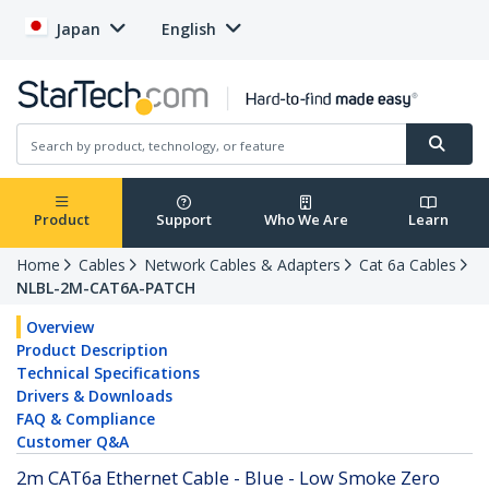
Japan
English
Product
Support
Who We Are
Learn
Home
Cables
Network Cables & Adapters
Cat 6a Cables
NLBL-2M-CAT6A-PATCH
Overview
Product Description
Technical Specifications
Drivers & Downloads
FAQ & Compliance
Customer Q&A
2m CAT6a Ethernet Cable - Blue - Low Smoke Zero