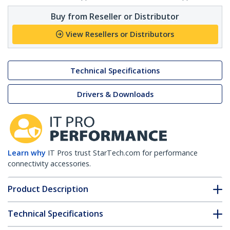
Buy from Reseller or Distributor
View Resellers or Distributors
Technical Specifications
Drivers & Downloads
Learn why
IT Pros trust StarTech.com for performance
connectivity accessories.
Product Description
Technical Specifications