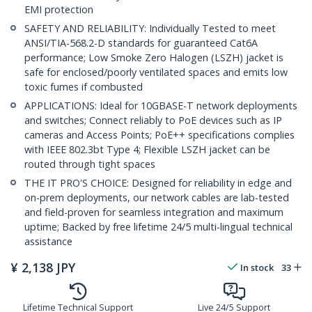
EMI protection
SAFETY AND RELIABILITY: Individually Tested to meet
ANSI/TIA-568.2-D standards for guaranteed Cat6A
performance; Low Smoke Zero Halogen (LSZH) jacket is
safe for enclosed/poorly ventilated spaces and emits low
toxic fumes if combusted
APPLICATIONS: Ideal for 10GBASE-T network deployments
and switches; Connect reliably to PoE devices such as IP
cameras and Access Points; PoE++ specifications complies
with IEEE 802.3bt Type 4; Flexible LSZH jacket can be
routed through tight spaces
THE IT PRO'S CHOICE: Designed for reliability in edge and
on-prem deployments, our network cables are lab-tested
and field-proven for seamless integration and maximum
uptime; Backed by free lifetime 24/5 multi-lingual technical
assistance
¥
2,138
JPY
In stock
33
Lifetime Technical Support
Live 24/5 Support