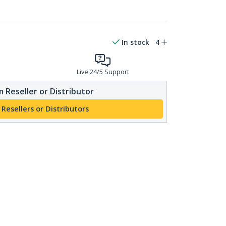
In stock
4
Live 24/5 Support
 Reseller or Distributor
 Resellers or Distributors