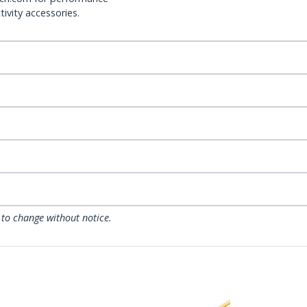
ivity accessories.
 to change without notice.