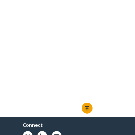
Connect