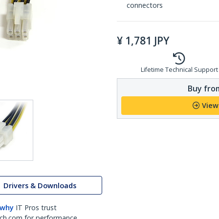
connectors
¥
1,781
JPY
Lifetime Technical Support
Buy from
View
Drivers & Downloads
 why
IT Pros trust
ch.com for performance