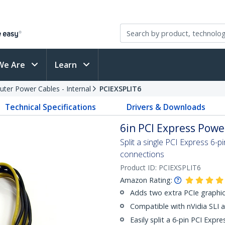
We Are
Learn
ter Power Cables - Internal
PCIEXSPLIT6
Technical Specifications
Drivers & Downloads
6in PCI Express Powe
Split a single PCI Express 6-
connections
Product ID:
PCIEXSPLIT6
Amazon Rating:
Adds two extra PCIe graphi
Compatible with nVidia SLI 
Easily split a 6-pin PCI Expr