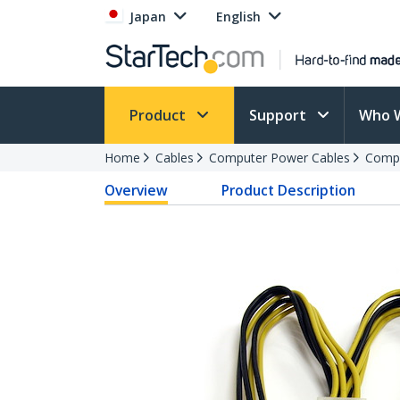
Japan
English
Product
Support
Who 
Home
Cables
Computer Power Cables
Compu
Overview
Product Description