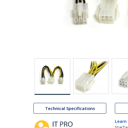
Technical Specifications
Learn
StarTe