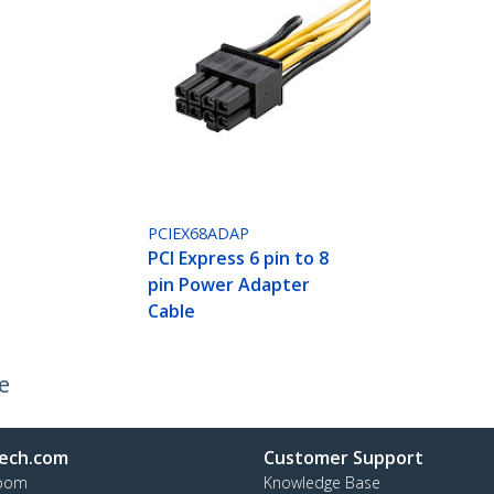
PCIEX68ADAP
PCI Express 6 pin to 8
pin Power Adapter
Cable
e
ech.com
Customer Support
oom
Knowledge Base