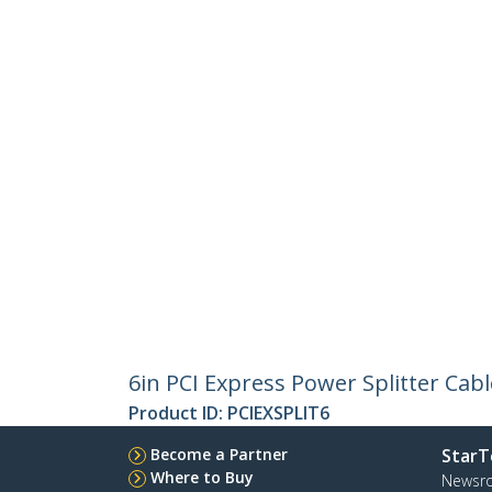
6in PCI Express Power Splitter Cabl
Product ID:
PCIEXSPLIT6
Become a Partner
StarT
Where to Buy
Newsr