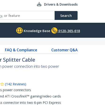
Drivers & Downloads
Search
Knowledge Base
0120-365-618
FAQ & Compliance
Customer Q&A
r Splitter Cable
pin power connection into two power
(
142
Reviews
)
cs power connectors
and ATI CrossfireX™ gaming/video cards
ess connector into two 6-pin PCI Express