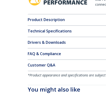
connect
Product Description
Technical Specifications
Drivers & Downloads
FAQ & Compliance
Customer Q&A
*Product appearance and specifications are subject
You might also like